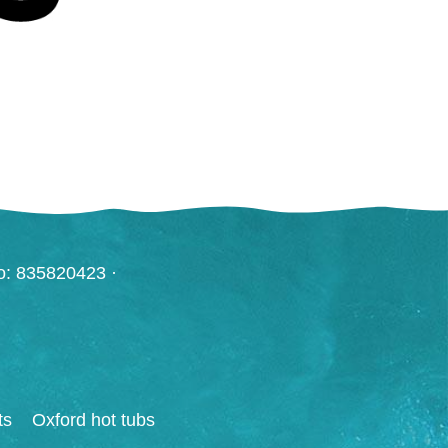
o: 835820423 ·
ts
Oxford hot tubs