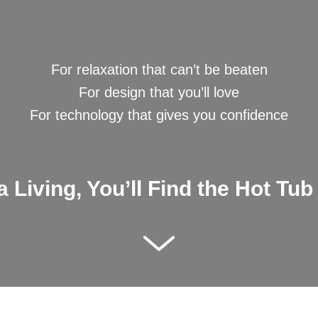
Kettering Showroo
For relaxation that can’t be beaten
For design that you’ll love
For technology that gives you confidence
 Living, You’ll Find the Hot Tub