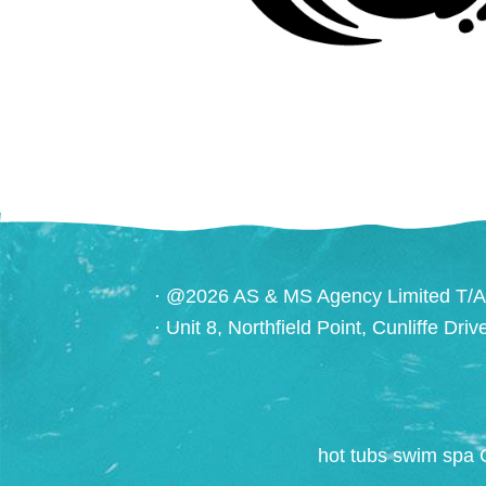
· @2026 AS & MS Agency Limited T/A
· Unit 8, Northfield Point, Cunliffe Dri
hot tubs swim spa 