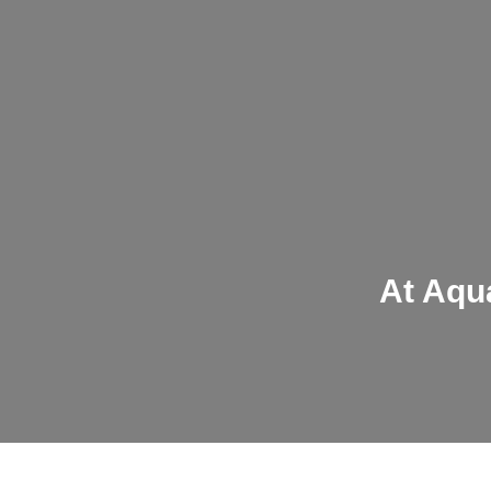
At Aqua