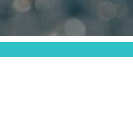
32024