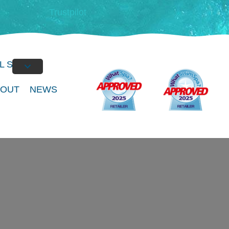
Trustpilot
L SPAS
BOUT
NEWS
of Spa at our