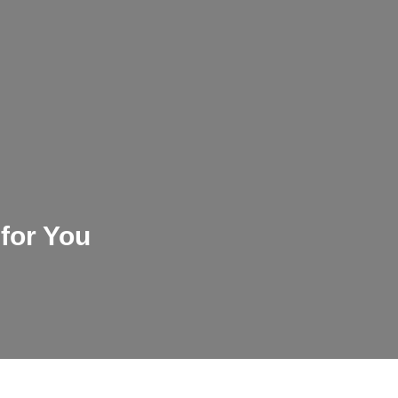
m
 for You