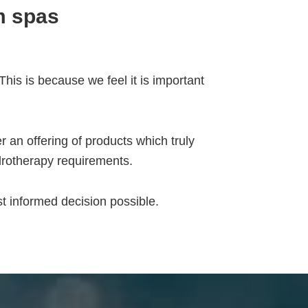
m spas
his is because we feel it is important
 an offering of products which truly
drotherapy requirements.
 informed decision possible.