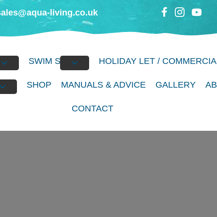
sales@aqua-living.co.uk
BS
SWIM SPAS
HOLIDAY LET / COMMERCIA
S
SHOP
MANUALS & ADVICE
GALLERY
A
CONTACT
erience the Luxury 