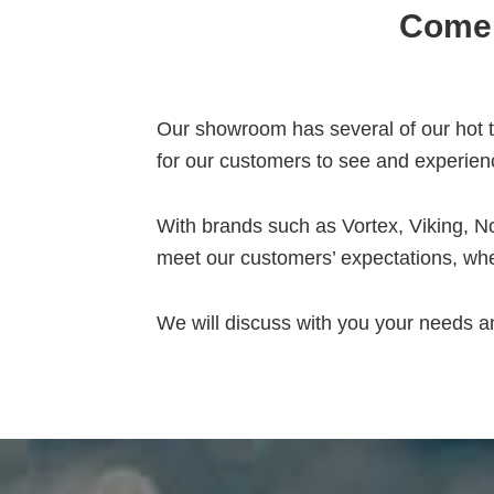
Come 
Our showroom has several of our hot tu
for our customers to see and experien
With brands such as Vortex, Viking, No
meet our customers’ expectations, whe
We will discuss with you your needs 