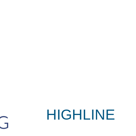
HIGHLINE