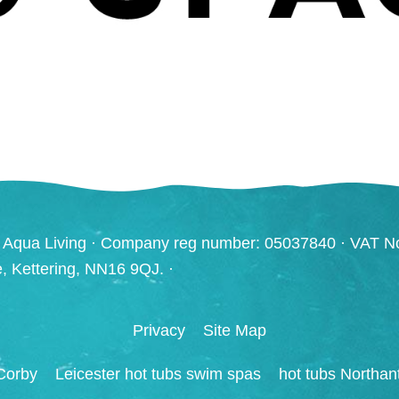
 Aqua Living · Company reg number: 05037840 · VAT N
ve, Kettering, NN16 9QJ. ·
Privacy
Site Map
Corby
Leicester hot tubs swim spas
hot tubs Northan