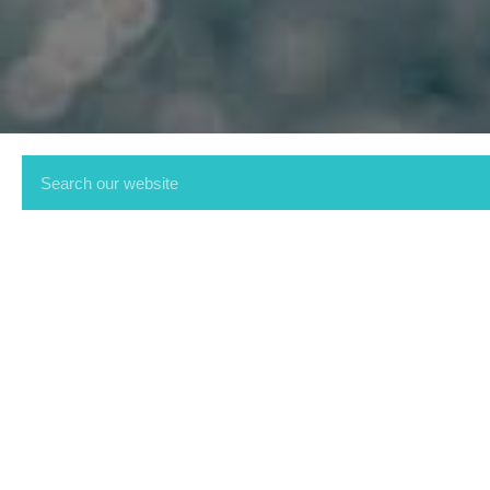
Get in touch on 01536 2