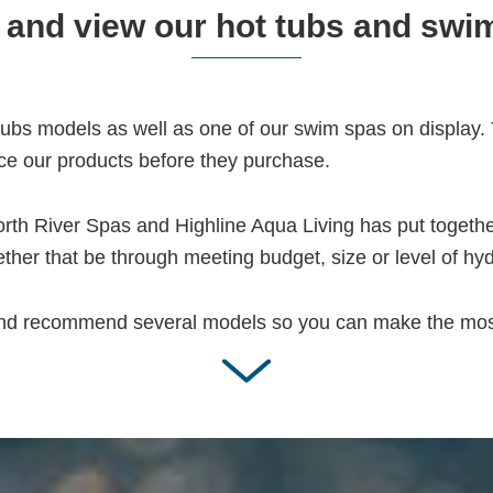
and view our hot tubs and swi
bs models as well as one of our swim spas on display. T
ce our products before they purchase.
rth River Spas and Highline Aqua Living has put together
ther that be through meeting budget, size or level of hy
and recommend several models so you can make the most