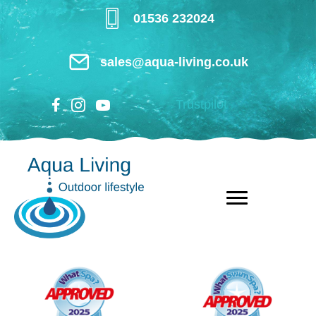
Skip
01536 232024
to
main
sales@aqua-living.co.uk
content
Trustpilot