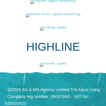
HIGHLINE
· @2026 AS & MS Agency Limited T/A Aqua Living
· Company reg number: 05037840 · VAT No:
835820423 ·