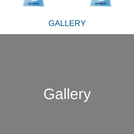
GALLERY
Gallery