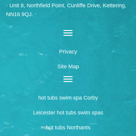
· Unit 8, Northfield Point, Cunliffe Drive, Kettering,
NN16 9QJ. ·
Privacy
Site Map
hot tubs swim spa Corby
Leicester hot tubs swim spas
hot tubs Northants