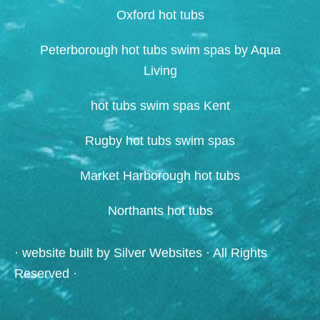
Oxford hot tubs
Peterborough hot tubs swim spas by Aqua
Living
hot tubs swim spas Kent
Rugby hot tubs swim spas
Market Harborough hot tubs
Northants hot tubs
· website built by
Silver Websites
· All Rights
Reserved ·