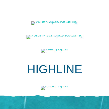
HIGHLINE