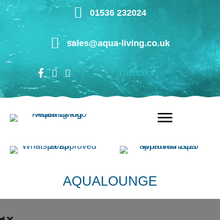
Skip
01536 232024
to
main
sales@aqua-living.co.uk
content
Trustpilot
AQUALOUNGE