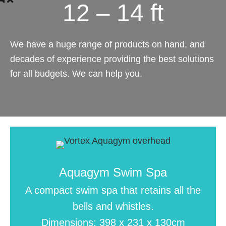
12 – 14 ft
We have a huge range of products on hand, and
decades of experience providing the best solutions
for all budgets. We can help you.
Aquagym Swim Spa
A compact swim spa that retains all the
bells and whistles.
Dimensions: 398 x 231 x 130cm