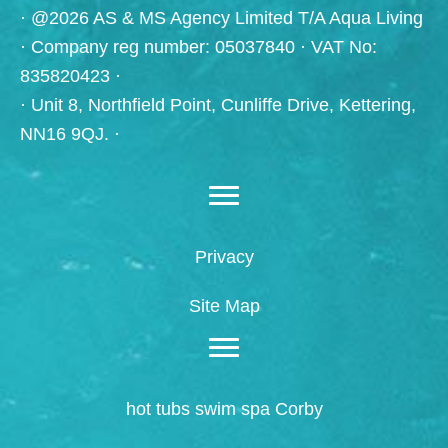
· @2026 AS & MS Agency Limited T/A Aqua Living
· Company reg number: 05037840 · VAT No:
835820423 ·
· Unit 8, Northfield Point, Cunliffe Drive, Kettering,
NN16 9QJ. ·
Privacy
Site Map
hot tubs swim spa Corby