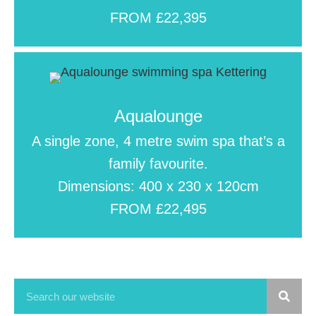
FROM £22,395
Aqualounge
A single zone, 4 metre swim spa that’s a
family favourite.
Dimensions: 400 x 230 x 120cm
FROM £22,495