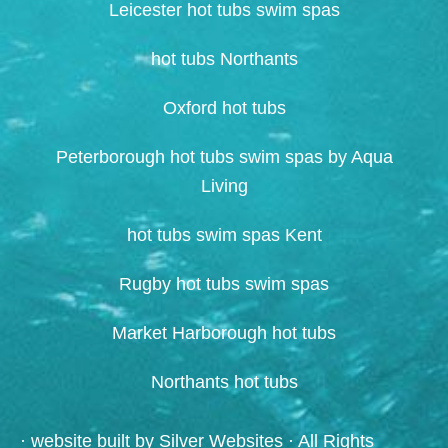
Leicester hot tubs swim spas
hot tubs Northants
Oxford hot tubs
Peterborough hot tubs swim spas by Aqua
Living
hot tubs swim spas Kent
Rugby hot tubs swim spas
Market Harborough hot tubs
Northants hot tubs
· website built by
Silver Websites
· All Rights