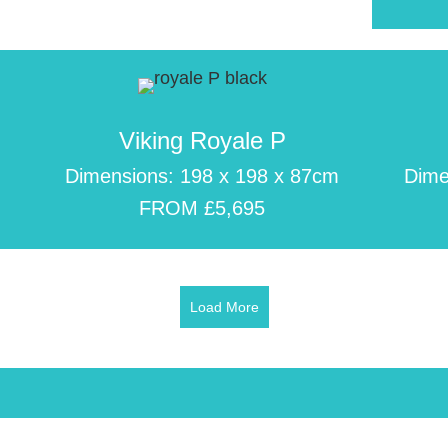
Viking Royale P
m
Dimensions: 198 x 198 x 87cm
Dime
FROM £5,695
Load More