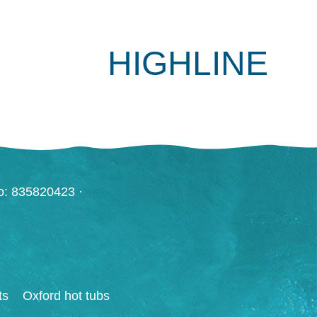
HIGHLINE
o: 835820423 ·
ts
Oxford hot tubs