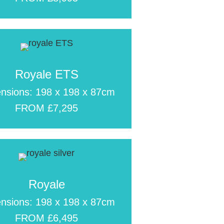
Royale ETS
nsions: 198 x 198 x 87cm
FROM £7,295
Royale
nsions: 198 x 198 x 87cm
FROM £6,495