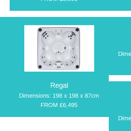
Dime
Regal
m
Dimensions: 198 x 198 x 87cm
FROM £6,495
Dime