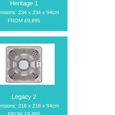
Heritage 1
nsions: 234 x 234 x 94cm
FROM £9,895
Legacy 2
nsions: 218 x 218 x 94cm
FROM £8,995