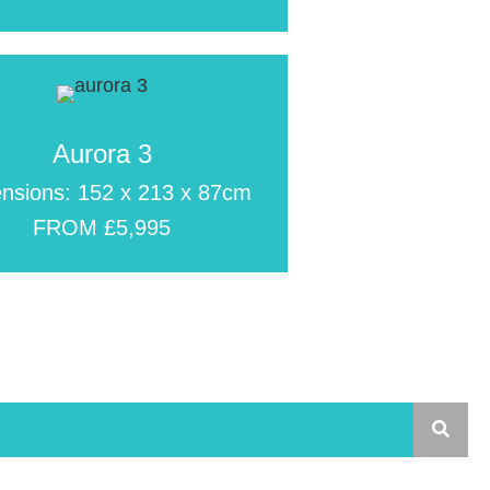
Aurora 3
nsions: 152 x 213 x 87cm
FROM £5,995