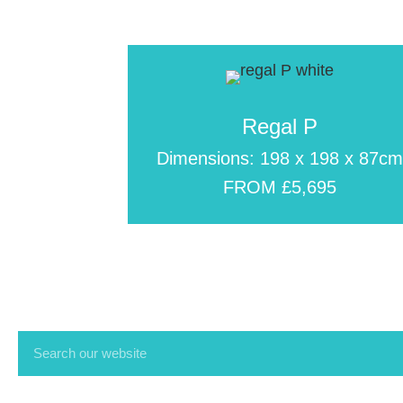
Regal P
Dimensions: 198 x 198 x 87c
FROM £5,695