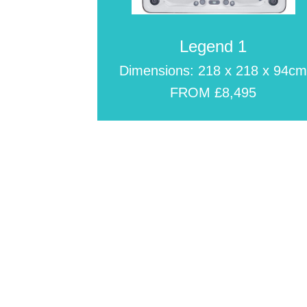
Legend 1
Dimensions: 218 x 218 x 94c
FROM £8,495