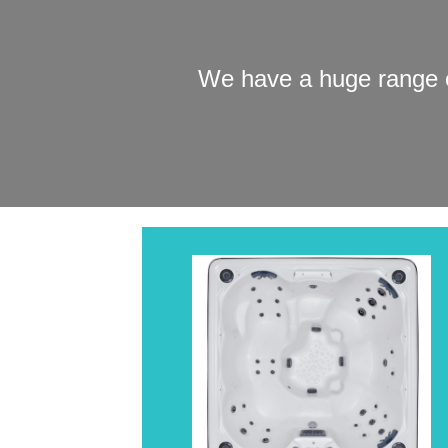
We have a huge range o