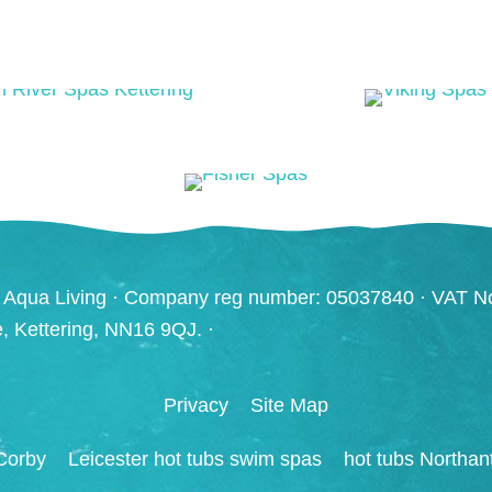
 Aqua Living · Company reg number: 05037840 · VAT N
ve, Kettering, NN16 9QJ. ·
Privacy
Site Map
Corby
Leicester hot tubs swim spas
hot tubs Northan