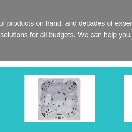
f products on hand, and decades of experi
solutions for all budgets. We can help you.