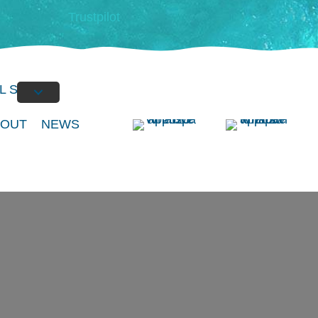
Trustpilot
L SPAS
BOUT
NEWS