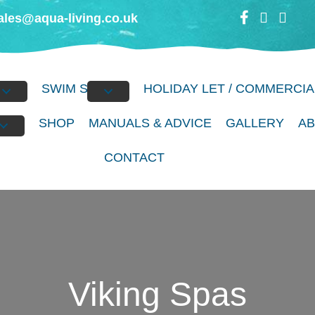
ales@aqua-living.co.uk
BS
SWIM SPAS
HOLIDAY LET / COMMERCIA
S
SHOP
MANUALS & ADVICE
GALLERY
A
CONTACT
Viking Spas