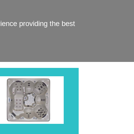
ence providing the best