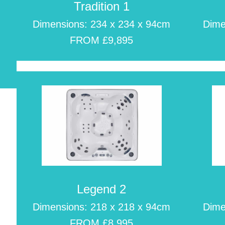
Tradition 1
Dimensions: 234 x 234 x 94cm
Dime
FROM £9,895
m
Legend 2
Dimensions: 218 x 218 x 94cm
Dime
FROM £8,995