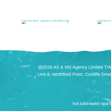
· @2026 AS & MS Agency Limited T/A
· Unit 8, Northfield Point, Cunliffe Dri
hot tubs swim spa 