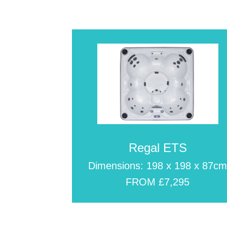
Regal ETS
Dimensions: 198 x 198 x 87c
FROM £7,295