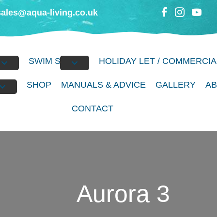
sales@aqua-living.co.uk
BS
SWIM SPAS
HOLIDAY LET / COMMERCIA
S
SHOP
MANUALS & ADVICE
GALLERY
A
CONTACT
Aurora 3