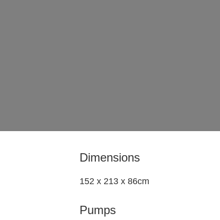
Dimensions
152 x 213 x 86cm
Pumps