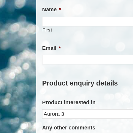
Name
*
First
Email
*
Product enquiry details
Product interested in
Any other comments