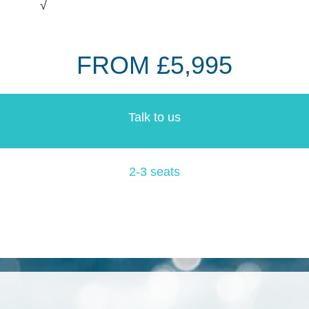
√
FROM £5,995
Talk to us
2-3 seats