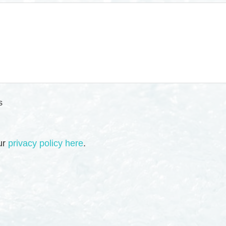
s
our
privacy policy here
.