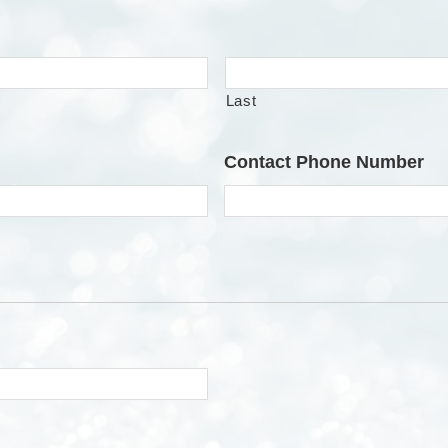
Last
Contact Phone Number