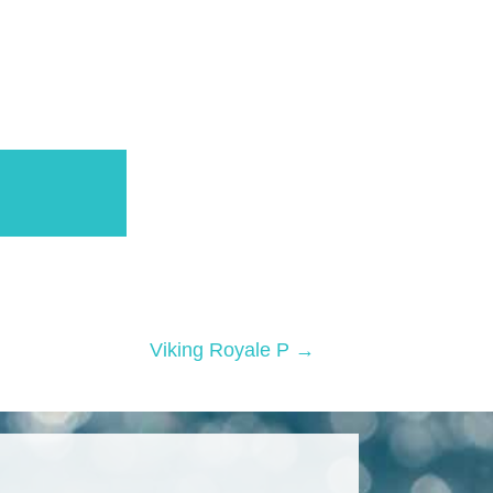
Viking Royale P →