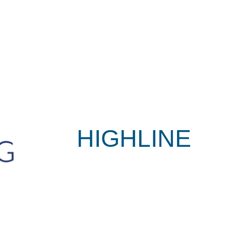
HIGHLINE