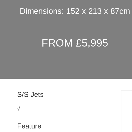
Dimensions: 152 x 213 x 87cm
FROM £5,995
S/S Jets
√
Feature