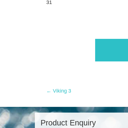
31
Posts
← Viking 3
navigation
Product Enquiry