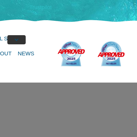
Trustpilot
L SPAS
BOUT
NEWS