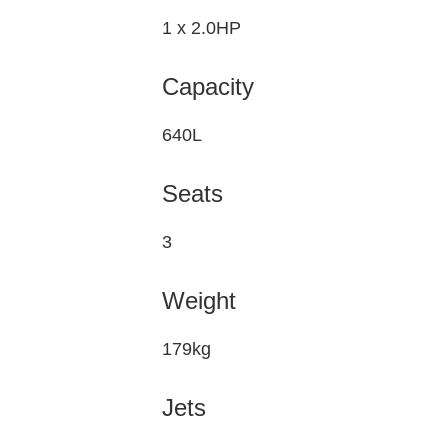
1 x 2.0HP
Capacity
640L
Seats
3
Weight
179kg
Jets