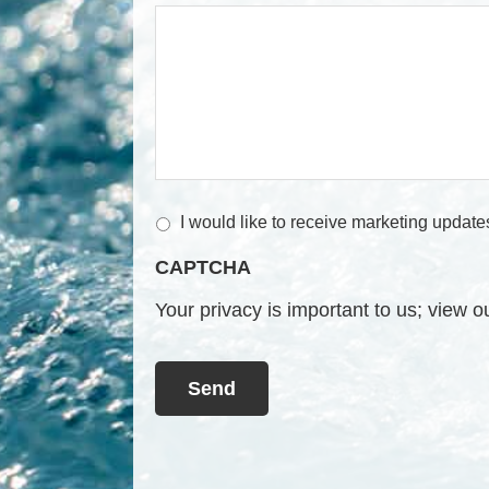
M
I would like to receive marketing update
a
CAPTCHA
r
k
Your privacy is important to us; view 
e
t
i
n
g