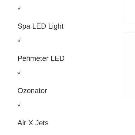
√
Spa LED Light
√
Perimeter LED
√
Ozonator
√
Air X Jets