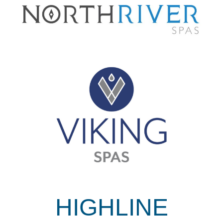
HIGHLINE