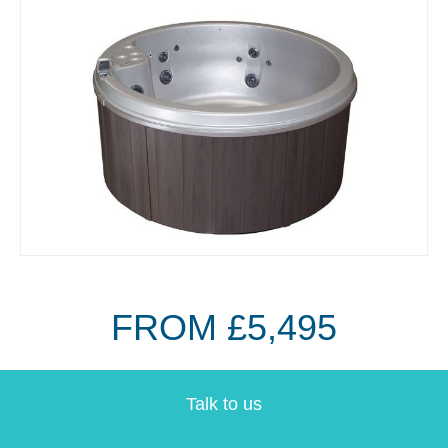
FROM £5,495
Talk to us