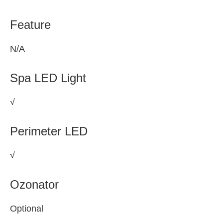
Feature
N/A
Spa LED Light
√
Perimeter LED
√
Ozonator
Optional