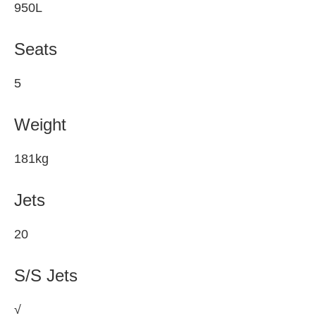
950L
Seats
5
Weight
181kg
Jets
20
S/S Jets
√