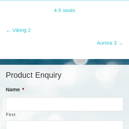
4-5 seats
Posts
← Viking 2
navigation
Aurora 3 →
Product Enquiry
Name
*
First