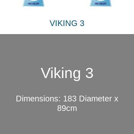
VIKING 3
Viking 3
Dimensions: 183 Diameter x
89cm