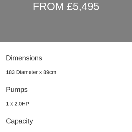
FROM £5,495
Dimensions
183 Diameter x 89cm
Pumps
1 x 2.0HP
Capacity