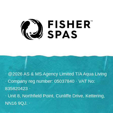
· @2026 AS & MS Agency Limited T/A Aqua Living
· Company reg number: 05037840 · VAT No:
835820423 ·
· Unit 8, Northfield Point, Cunliffe Drive, Kettering,
NN16 9QJ. ·