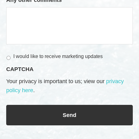
M
I would like to receive marketing updates
a
CAPTCHA
r
k
Your privacy is important to us; view our
privacy
e
policy here
.
t
i
n
g