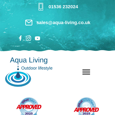
Skip
01536 232024
to
main
sales@aqua-living.co.uk
content
Trustpilot