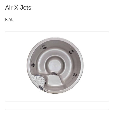
Air X Jets
N/A