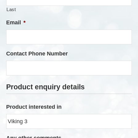
Last
Email
*
Contact Phone Number
Product enquiry details
Product interested in
Any other comments