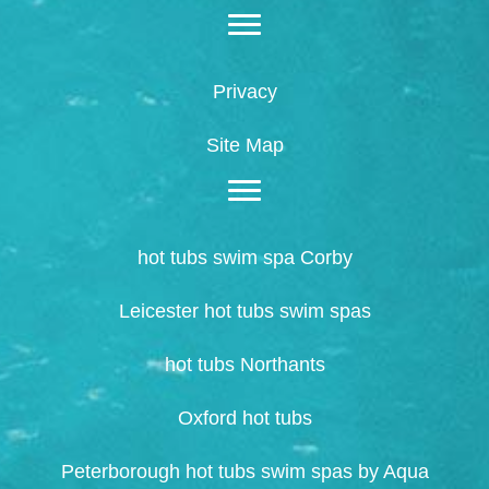
Privacy
Site Map
hot tubs swim spa Corby
Leicester hot tubs swim spas
hot tubs Northants
Oxford hot tubs
Peterborough hot tubs swim spas by Aqua