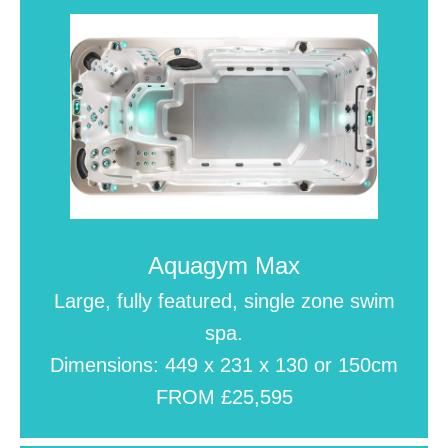
Aquagym Max
Large, fully featured, single zone swim
spa.
Dimensions: 449 x 231 x 130 or 150cm
FROM £25,595