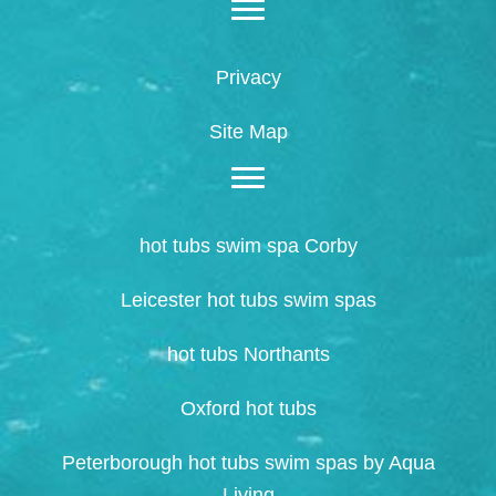
Privacy
Site Map
hot tubs swim spa Corby
Leicester hot tubs swim spas
hot tubs Northants
Oxford hot tubs
Peterborough hot tubs swim spas by Aqua
Living