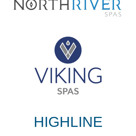
HIGHLINE