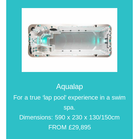
Aqualap
For a true ‘lap pool’ experience in a swim
spa.
Dimensions: 590 x 230 x 130/150cm
FROM £29,895