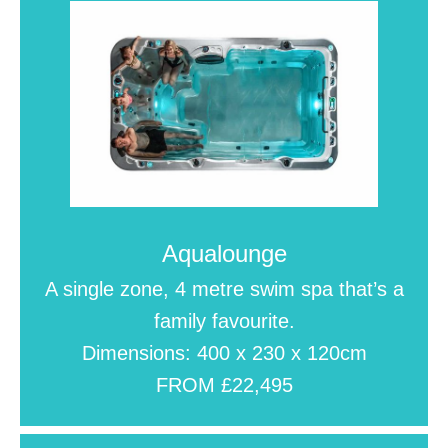
Aqualounge
A single zone, 4 metre swim spa that’s a
family favourite.
Dimensions: 400 x 230 x 120cm
FROM £22,495