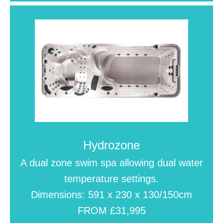
Hydrozone
A dual zone swim spa allowing dual water
temperature settings.
Dimensions: 591 x 230 x 130/150cm
FROM £31,995