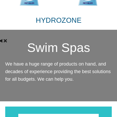
HYDROZONE
Swim Spas
We have a huge range of products on hand, and
decades of experience providing the best solutions
for all budgets. We can help you.