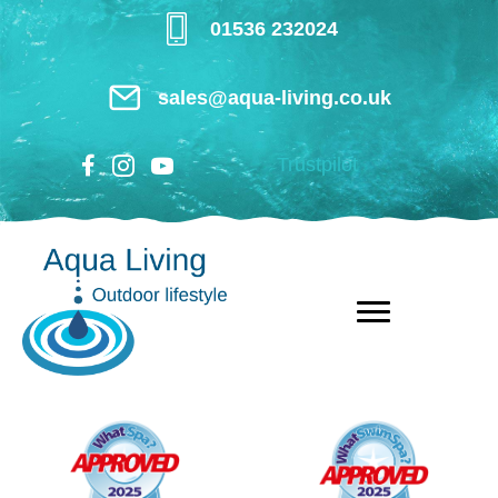
Skip
01536 232024
to
main
sales@aqua-living.co.uk
content
Trustpilot