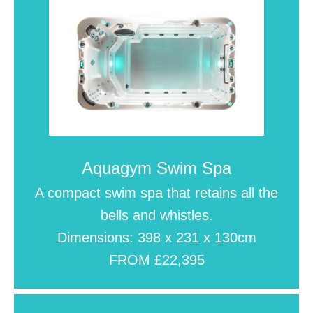
Aquagym Swim Spa
A compact swim spa that retains all the
bells and whistles.
Dimensions: 398 x 231 x 130cm
FROM £22,395