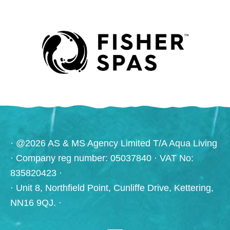
· @2026 AS & MS Agency Limited T/A Aqua Living
· Company reg number: 05037840 · VAT No:
835820423 ·
· Unit 8, Northfield Point, Cunliffe Drive, Kettering,
NN16 9QJ. ·