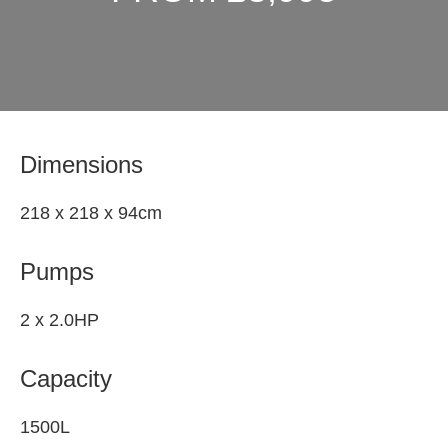
Dimensions
218 x 218 x 94cm
Pumps
2 x 2.0HP
Capacity
1500L