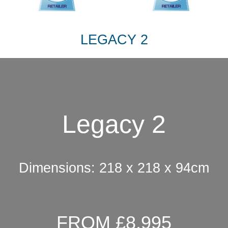
LEGACY 2
Legacy 2
Dimensions: 218 x 218 x 94cm
FROM £8,995