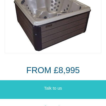
FROM £8,995
Talk to us