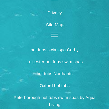
Privacy
Site Map
hot tubs swim spa Corby
Leicester hot tubs swim spas
hot tubs Northants
Oxford hot tubs
Peterborough hot tubs swim spas by Aqua
Living