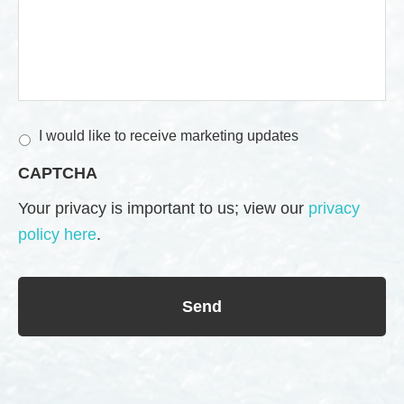
M
I would like to receive marketing updates
a
CAPTCHA
r
k
Your privacy is important to us; view our
privacy
e
policy here
.
t
i
n
g