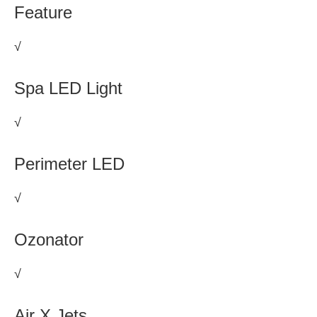
Feature
√
Spa LED Light
√
Perimeter LED
√
Ozonator
√
Air X Jets