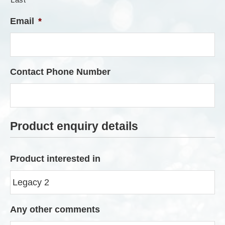
Email
*
Contact Phone Number
Product enquiry details
Product interested in
Any other comments