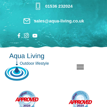
Skip
01536 232024
to
main
sales@aqua-living.co.uk
content
Trustpilot