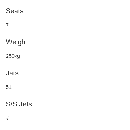
Seats
7
Weight
250kg
Jets
51
S/S Jets
√