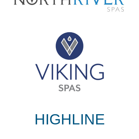
HIGHLINE