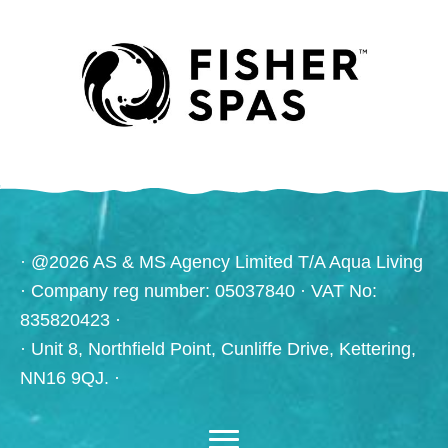
· @2026 AS & MS Agency Limited T/A Aqua Living
· Company reg number: 05037840 · VAT No:
835820423 ·
· Unit 8, Northfield Point, Cunliffe Drive, Kettering,
NN16 9QJ. ·