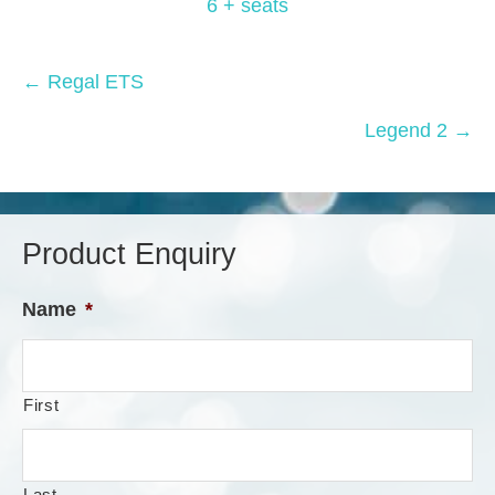
6 + seats
Posts
← Regal ETS
navigation
Legend 2 →
Product Enquiry
Name
*
First
Last