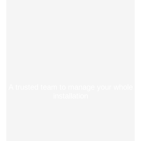
A trusted team to manage your whole
installation