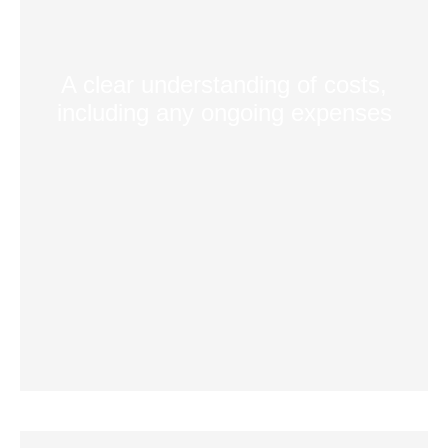
A clear understanding of costs,
including any ongoing expenses