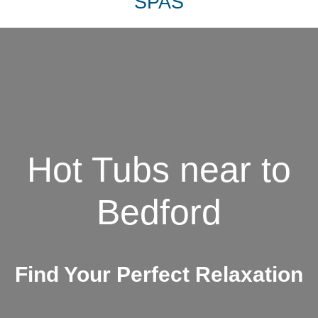
SPAS
Hot Tubs near to
Bedford
Find Your Perfect Relaxation