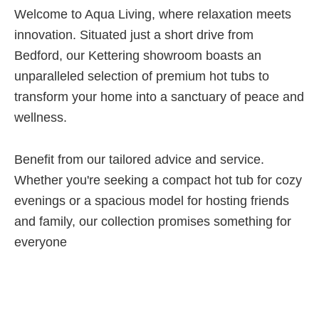
Welcome to Aqua Living, where relaxation meets
innovation. Situated just a short drive from
Bedford, our Kettering showroom boasts an
unparalleled selection of premium hot tubs to
transform your home into a sanctuary of peace and
wellness.
Benefit from our tailored advice and service.
Whether you're seeking a compact hot tub for cozy
evenings or a spacious model for hosting friends
and family, our collection promises something for
everyone