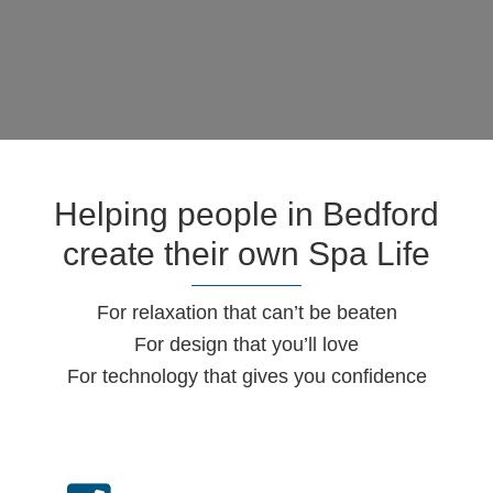
Helping people in Bedford
create their own Spa Life
For relaxation that can’t be beaten
For design that you’ll love
For technology that gives you confidence