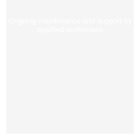
Ongoing maintenance and support by
qualified technicians