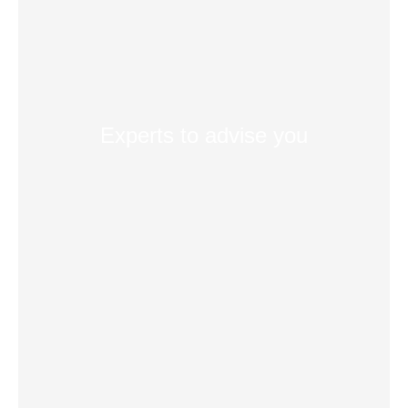
Experts to advise you