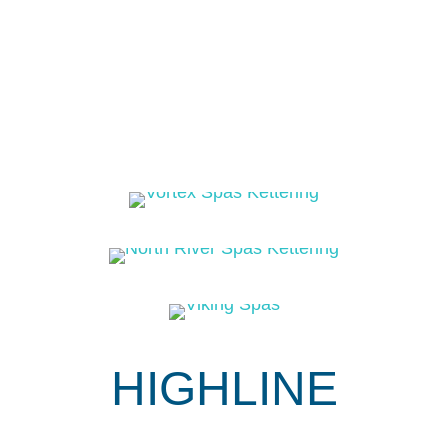
HIGHLINE