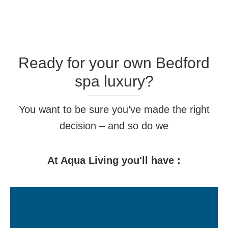
Ready for your own Bedford
spa luxury?
You want to be sure you’ve made the right
decision – and so do we
At Aqua Living you'll have :