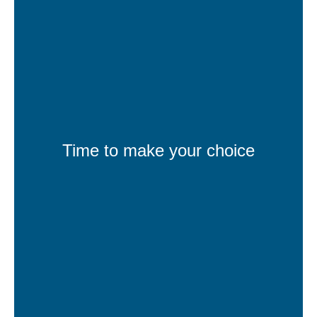
Time to make your choice