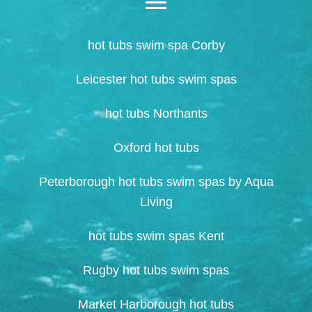
hot tubs swim spa Corby
Leicester hot tubs swim spas
hot tubs Northants
Oxford hot tubs
Peterborough hot tubs swim spas by Aqua
Living
hot tubs swim spas Kent
Rugby hot tubs swim spas
Market Harborough hot tubs