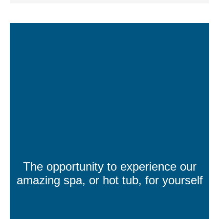
The opportunity to experience our
amazing spa, or hot tub, for yourself