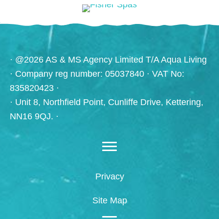
· @2026 AS & MS Agency Limited T/A Aqua Living
· Company reg number: 05037840 · VAT No:
835820423 ·
· Unit 8, Northfield Point, Cunliffe Drive, Kettering,
NN16 9QJ. ·
Privacy
Site Map