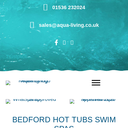
Skip
01536 232024
to
main
sales@aqua-living.co.uk
content
Trustpilot
BEDFORD HOT TUBS SWIM