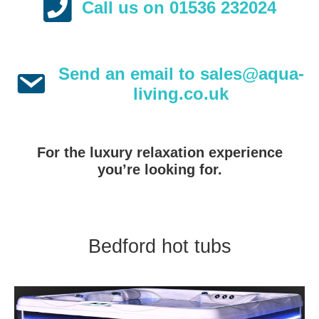
Call us on 01536 232024
Send an email to sales@aqua-
living.co.uk
For the luxury relaxation experience
you’re looking for.
Bedford hot tubs