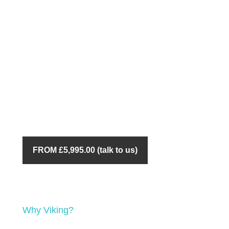
FROM £5,995.00 (talk to us)
Why Viking?