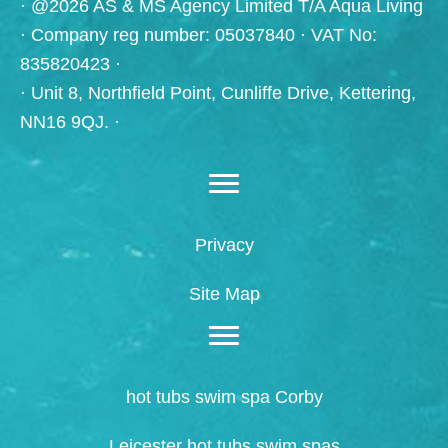
· @2026 AS & MS Agency Limited T/A Aqua Living
· Company reg number: 05037840 · VAT No:
835820423 ·
· Unit 8, Northfield Point, Cunliffe Drive, Kettering,
NN16 9QJ. ·
Privacy
Site Map
hot tubs swim spa Corby
Leicester hot tubs swim spas