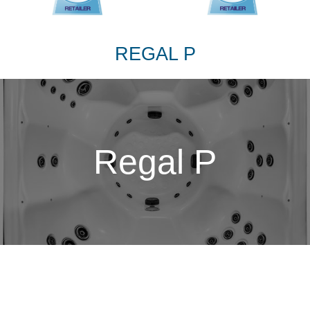
REGAL P
Regal P