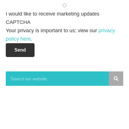
I would like to receive marketing updates
CAPTCHA
Your privacy is important to us; view our
privacy
policy here
.