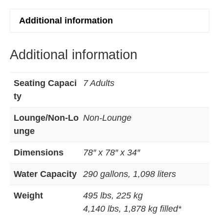
Additional information
Additional information
Seating Capaci
7 Adults
ty
Lounge/Non-Lo
Non-Lounge
unge
Dimensions
78″ x 78″ x 34″
Water Capacity
290 gallons, 1,098 liters
Weight
495 lbs, 225 kg
4,140 lbs, 1,878 kg filled*