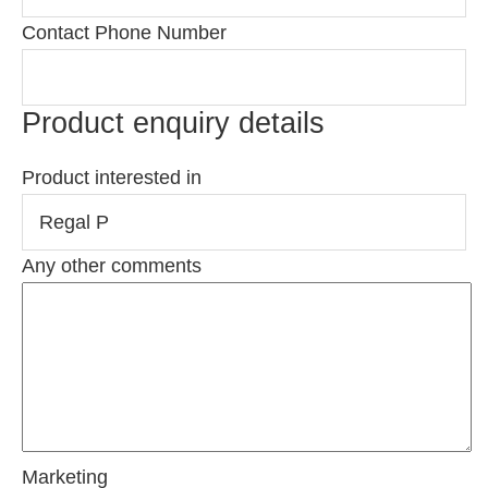
Contact Phone Number
Product enquiry details
Product interested in
Any other comments
Marketing