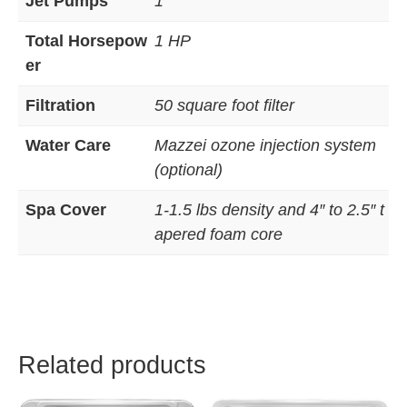
Jet Pumps
1
Total Horsepow
1 HP
er
Filtration
50 square foot filter
Water Care
Mazzei ozone injection system
(optional)
Spa Cover
1-1.5 lbs density and 4″ to 2.5″ t
apered foam core
Related products