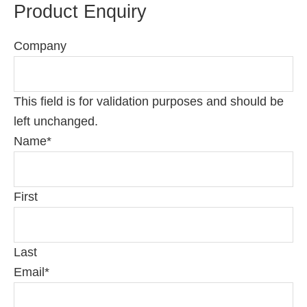
Product Enquiry
Company
This field is for validation purposes and should be
left unchanged.
Name
*
First
Last
Email
*