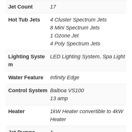
Jet Count
17
Hot Tub Jets
4 Cluster Spectrum Jets
8 Mini Spectrum Jets
1 Ozone Jet
4 Poly Spectrum Jets
Lighting Syste
LED Lighting System, Spa Light
m
Water Feature
Infinity Edge
Control System
Balboa VS100
13 amp
Heater
1kW Heater convertible to 4kW
Heater