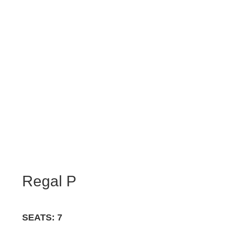
Regal P
SEATS: 7