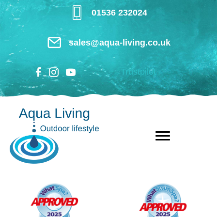
Skip
01536 232024
to
main
sales@aqua-living.co.uk
content
Trustpilot