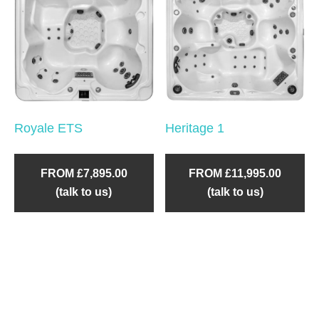
Royale ETS
Heritage 1
FROM £7,895.00
FROM £11,995.00
(talk to us)
(talk to us)