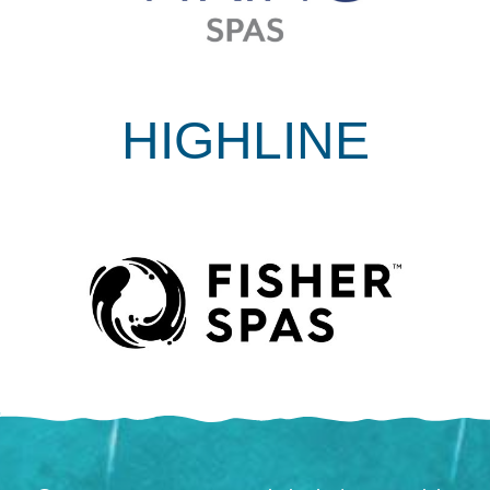
HIGHLINE