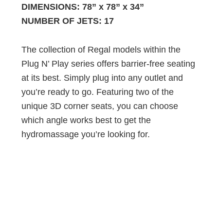
DIMENSIONS: 78” x 78” x 34”
NUMBER OF JETS: 17
The collection of Regal models within the
Plug N’ Play series offers barrier-free seating
at its best. Simply plug into any outlet and
you’re ready to go. Featuring two of the
unique 3D corner seats, you can choose
which angle works best to get the
hydromassage you’re looking for.