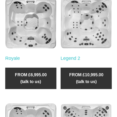
Royale
Legend 2
FROM £6,995.00
FROM £10,995.00
(talk to us)
(talk to us)