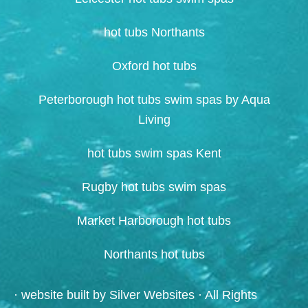
hot tubs Northants
Oxford hot tubs
Peterborough hot tubs swim spas by Aqua
Living
hot tubs swim spas Kent
Rugby hot tubs swim spas
Market Harborough hot tubs
Northants hot tubs
· website built by
Silver Websites
· All Rights