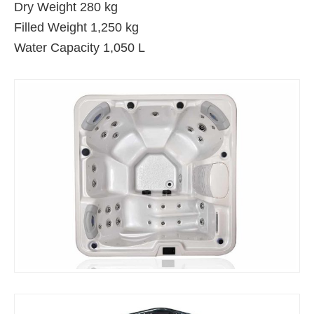
Dry Weight 280 kg
Filled Weight 1,250 kg
Water Capacity 1,050 L