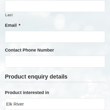
Last
Email
*
Contact Phone Number
Product enquiry details
Product interested in