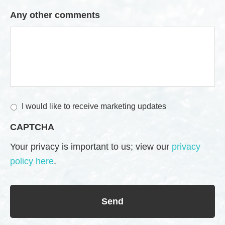
Any other comments
M
I would like to receive marketing updates
a
CAPTCHA
r
k
Your privacy is important to us; view our
privacy
e
policy here
.
t
i
n
g