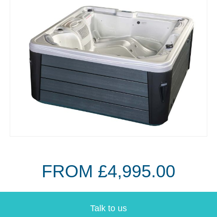
FROM £4,995.00
Talk to us