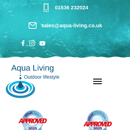
Skip
01536 232024
to
main
sales@aqua-living.co.uk
content
Trustpilot