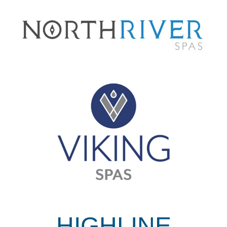
HIGHLINE