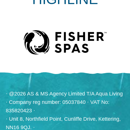
· @2026 AS & MS Agency Limited T/A Aqua Living
· Company reg number: 05037840 · VAT No:
835820423 ·
· Unit 8, Northfield Point, Cunliffe Drive, Kettering,
NN16 9QJ. ·