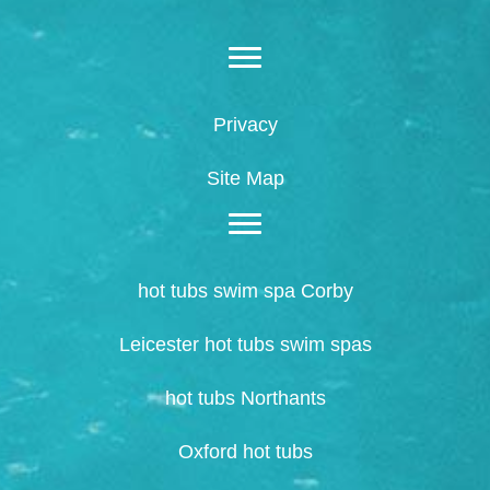
Privacy
Site Map
hot tubs swim spa Corby
Leicester hot tubs swim spas
hot tubs Northants
Oxford hot tubs