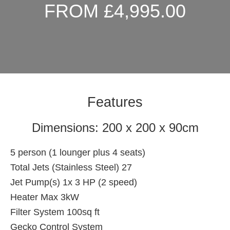
FROM £4,995.00
Features
Dimensions: 200 x 200 x 90cm
5 person (1 lounger plus 4 seats)
Total Jets (Stainless Steel) 27
Jet Pump(s) 1x 3 HP (2 speed)
Heater Max 3kW
Filter System 100sq ft
Gecko Control System