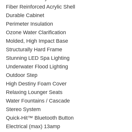
Fiber Reinforced Acrylic Shell
Durable Cabinet
Perimeter Insulation
Ozone Water Clarification
Molded, High Impact Base
Structurally Hard Frame
Stunning LED Spa Lighting
Underwater Flood Lighting
Outdoor Step
High Destiny Foam Cover
Relaxing Lounger Seats
Water Fountains / Cascade
Stereo System
Quick-Hit™ Bluetooth Button
Electrical (max) 13amp