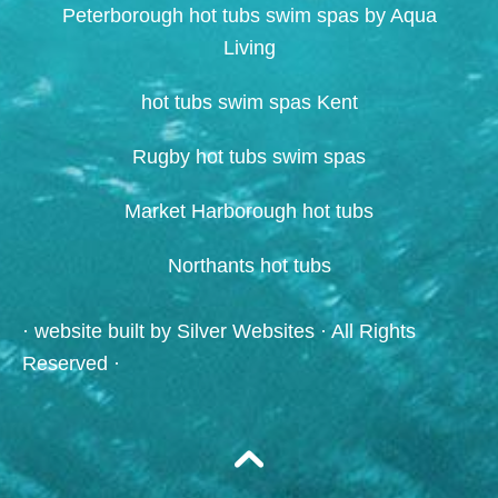
Peterborough hot tubs swim spas by Aqua
Living
hot tubs swim spas Kent
Rugby hot tubs swim spas
Market Harborough hot tubs
Northants hot tubs
· website built by
Silver Websites
· All Rights
Reserved ·