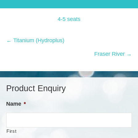
4-5 seats
Posts
← Titanium (Hydroplus)
navigation
Fraser River →
Product Enquiry
Name
*
First