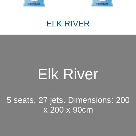
ELK RIVER
Elk River
5 seats, 27 jets. Dimensions: 200
x 200 x 90cm