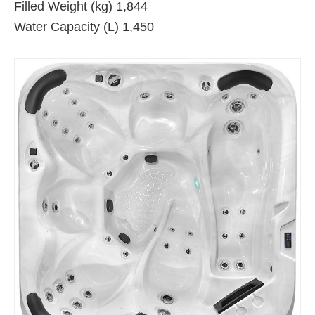
Filled Weight (kg) 1,844
Water Capacity (L) 1,450