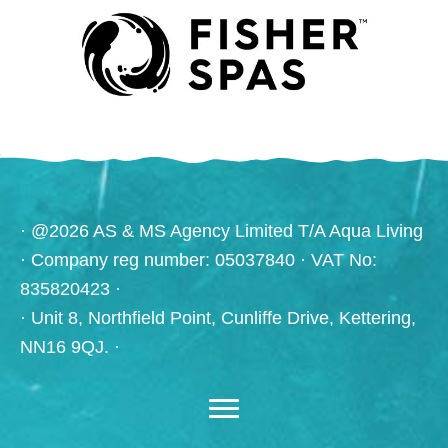
· @2026 AS & MS Agency Limited T/A Aqua Living
· Company reg number: 05037840 · VAT No:
835820423 ·
· Unit 8, Northfield Point, Cunliffe Drive, Kettering,
NN16 9QJ. ·