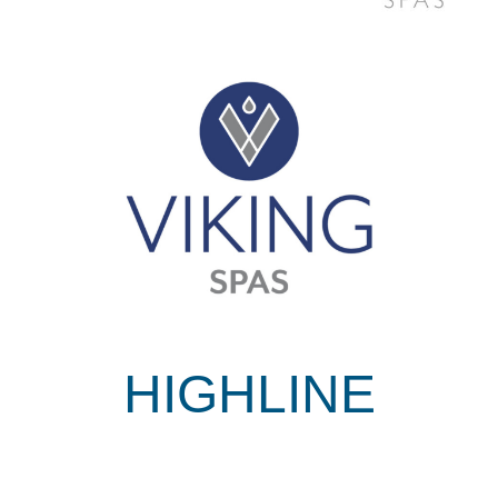
HIGHLINE