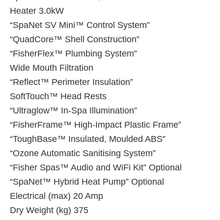
Heater 3.0kW
“SpaNet SV Mini™ Control System”
“QuadCore™ Shell Construction”
“FisherFlex™ Plumbing System”
Wide Mouth Filtration
“Reflect™ Perimeter Insulation”
SoftTouch™ Head Rests
“Ultraglow™ In-Spa Illumination”
“FisherFrame™ High-Impact Plastic Frame”
“ToughBase™ Insulated, Moulded ABS”
“Ozone Automatic Sanitising System”
“Fisher Spas™ Audio and WiFi Kit” Optional
“SpaNet™ Hybrid Heat Pump” Optional
Electrical (max) 20 Amp
Dry Weight (kg) 375