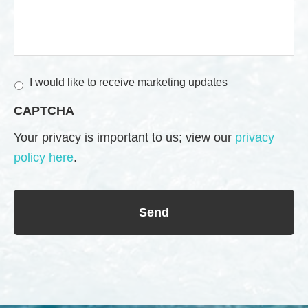
M
I would like to receive marketing updates
a
CAPTCHA
r
k
Your privacy is important to us; view our
privacy
e
policy here
.
t
i
n
g