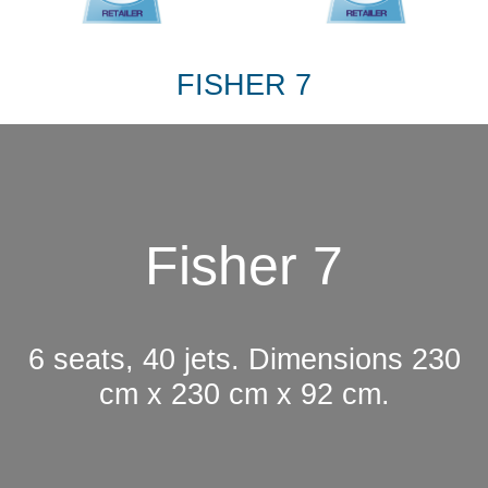
FISHER 7
Fisher 7
6 seats, 40 jets. Dimensions 230
cm x 230 cm x 92 cm.