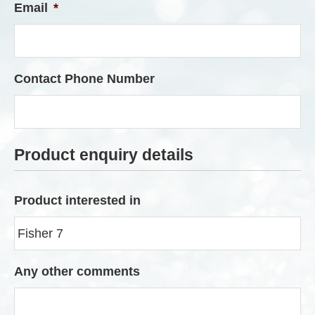
Email
*
Contact Phone Number
Product enquiry details
Product interested in
Any other comments