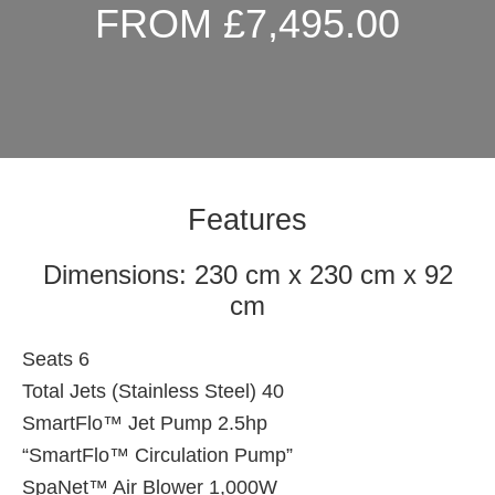
FROM £7,495.00
Features
Dimensions: 230 cm x 230 cm x 92
cm
Seats 6
Total Jets (Stainless Steel) 40
SmartFlo™ Jet Pump 2.5hp
“SmartFlo™ Circulation Pump”
SpaNet™ Air Blower 1,000W