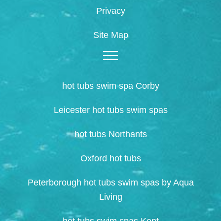
Privacy
Site Map
hot tubs swim spa Corby
Leicester hot tubs swim spas
hot tubs Northants
Oxford hot tubs
Peterborough hot tubs swim spas by Aqua
Living