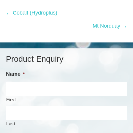
Posts
← Cobalt (Hydroplus)
navigation
Mt Norquay →
Product Enquiry
Name
*
First
Last