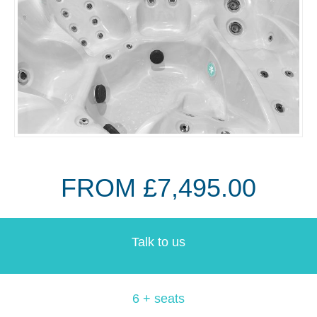
FROM £7,495.00
Talk to us
6 + seats