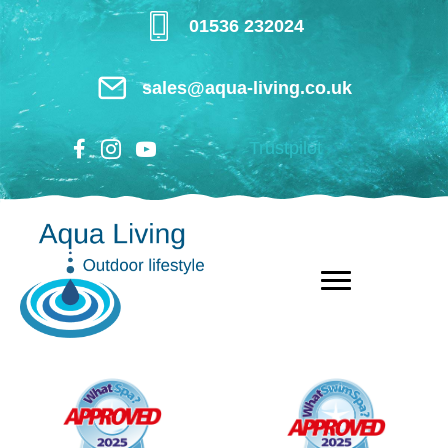
Skip
01536 232024
to
main
sales@aqua-living.co.uk
content
Trustpilot