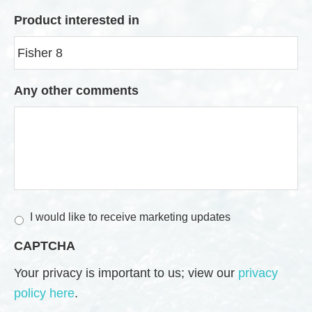
Product interested in
Any other comments
M
I would like to receive marketing updates
a
CAPTCHA
r
k
Your privacy is important to us; view our
privacy
e
policy here
.
t
i