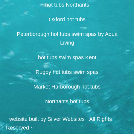
hot tubs Northants
Oxford hot tubs
Peterborough hot tubs swim spas by Aqua
Living
hot tubs swim spas Kent
Rugby hot tubs swim spas
Market Harborough hot tubs
Northants hot tubs
· website built by
Silver Websites
· All Rights
Reserved ·