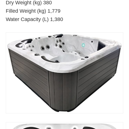
Dry Weight (kg) 380
Filled Weight (kg) 1,779
Water Capacity (L) 1,380