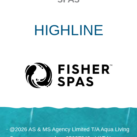
HIGHLINE
· @2026 AS & MS Agency Limited T/A Aqua Living