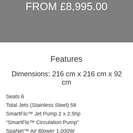
FROM £8,995.00
Features
Dimensions: 216 cm x 216 cm x 92
cm
Seats 6
Total Jets (Stainless Steel) 58
SmartFlo™ Jet Pump 2 x 2.5hp
“SmartFlo™ Circulation Pump”
SpaNet™ Air Blower 1,000W