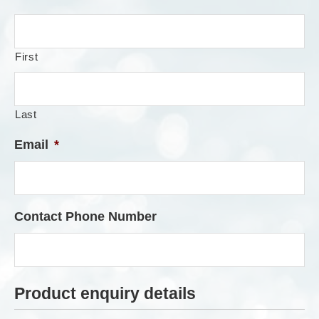
First
Last
Email
*
Contact Phone Number
Product enquiry details