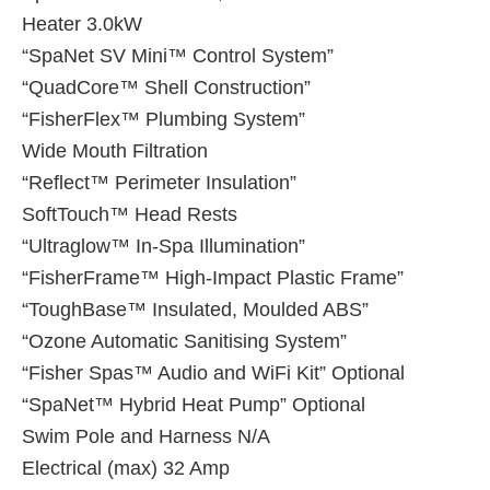
Heater 3.0kW
“SpaNet SV Mini™ Control System”
“QuadCore™ Shell Construction”
“FisherFlex™ Plumbing System”
Wide Mouth Filtration
“Reflect™ Perimeter Insulation”
SoftTouch™ Head Rests
“Ultraglow™ In-Spa Illumination”
“FisherFrame™ High-Impact Plastic Frame”
“ToughBase™ Insulated, Moulded ABS”
“Ozone Automatic Sanitising System”
“Fisher Spas™ Audio and WiFi Kit” Optional
“SpaNet™ Hybrid Heat Pump” Optional
Swim Pole and Harness N/A
Electrical (max) 32 Amp