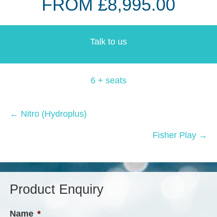
FROM £8,995.00
Talk to us
6 + seats
Posts
← Nitro (Hydroplus)
navigation
Fisher Play →
Product Enquiry
Name
*