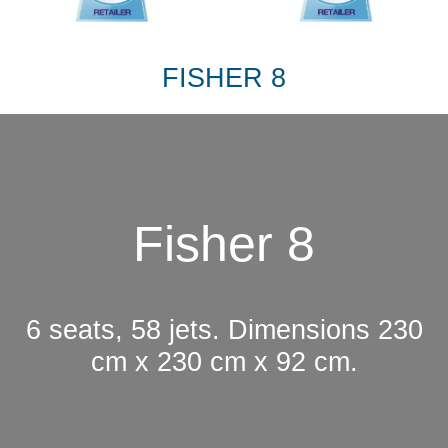
FISHER 8
Fisher 8
6 seats, 58 jets. Dimensions 230
cm x 230 cm x 92 cm.