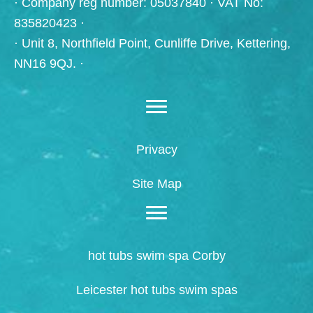
· Company reg number: 05037840 · VAT No:
835820423 ·
· Unit 8, Northfield Point, Cunliffe Drive, Kettering,
NN16 9QJ. ·
Privacy
Site Map
hot tubs swim spa Corby
Leicester hot tubs swim spas