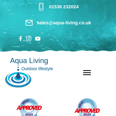
Skip
01536 232024
to
main
sales@aqua-living.co.uk
content
Trustpilot