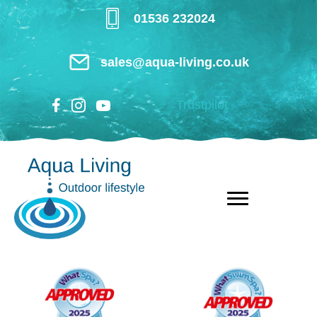
Skip
01536 232024
to
main
sales@aqua-living.co.uk
content
Trustpilot