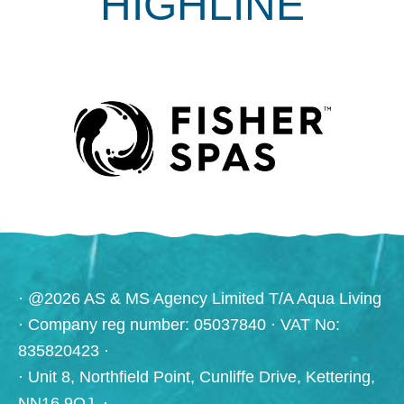
HIGHLINE
· @2026 AS & MS Agency Limited T/A Aqua Living
· Company reg number: 05037840 · VAT No:
835820423 ·
· Unit 8, Northfield Point, Cunliffe Drive, Kettering,
NN16 9QJ. ·