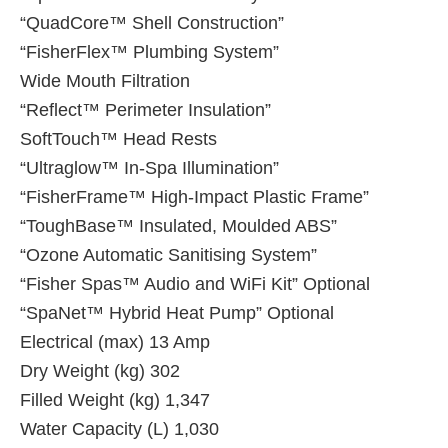
“QuadCore™ Shell Construction”
“FisherFlex™ Plumbing System”
Wide Mouth Filtration
“Reflect™ Perimeter Insulation”
SoftTouch™ Head Rests
“Ultraglow™ In-Spa Illumination”
“FisherFrame™ High-Impact Plastic Frame”
“ToughBase™ Insulated, Moulded ABS”
“Ozone Automatic Sanitising System”
“Fisher Spas™ Audio and WiFi Kit” Optional
“SpaNet™ Hybrid Heat Pump” Optional
Electrical (max) 13 Amp
Dry Weight (kg) 302
Filled Weight (kg) 1,347
Water Capacity (L) 1,030