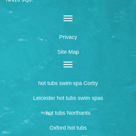
Privacy
Site Map
hot tubs swim spa Corby
Leicester hot tubs swim spas
hot tubs Northants
Oxford hot tubs