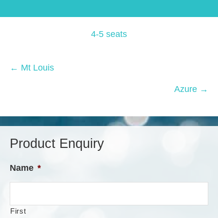
4-5 seats
Posts
← Mt Louis
navigation
Azure →
Product Enquiry
Name
*
First