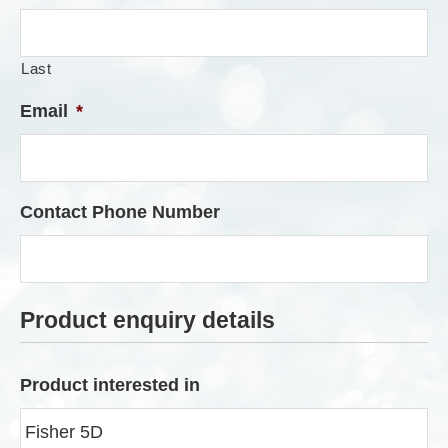
Last
Email
*
Contact Phone Number
Product enquiry details
Product interested in