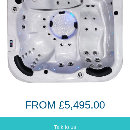
FROM £5,495.00
Talk to us