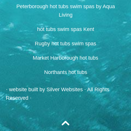
Peterborough hot tubs swim spas by Aqua
Living
hot tubs swim spas Kent
Rugby hot tubs swim spas
Market Harborough hot tubs
Northants hot tubs
· website built by
Silver Websites
· All Rights
Reserved ·