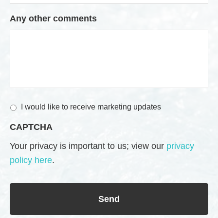
Any other comments
M
I would like to receive marketing updates
a
CAPTCHA
r
k
Your privacy is important to us; view our
privacy
e
policy here
.
t
i
n
g