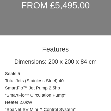
FROM £5,495.00
Features
Dimensions: 200 x 200 x 84 cm
Seats 5
Total Jets (Stainless Steel) 40
SmartFlo™ Jet Pump 2.5hp
“SmartFlo™ Circulation Pump”
Heater 2.0kW
“SpaNet SV Mini™ Control System”