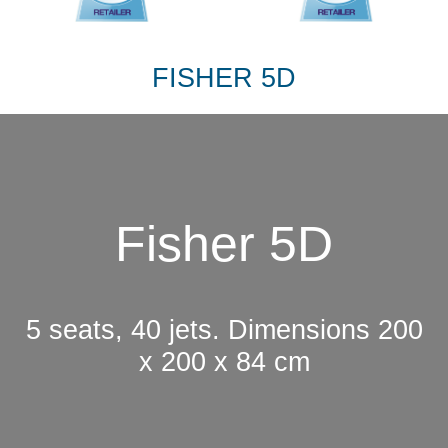
FISHER 5D
Fisher 5D
5 seats, 40 jets. Dimensions 200
x 200 x 84 cm