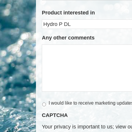
Product interested in
Any other comments
M
I would like to receive marketing update
a
CAPTCHA
r
k
Your privacy is important to us; view 
e