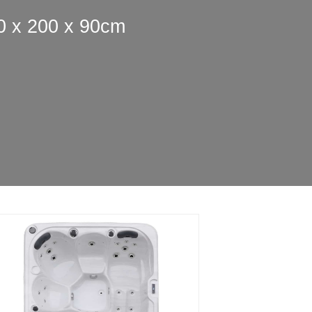
0 x 200 x 90cm