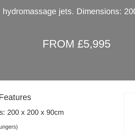
3 hydromassage jets. Dimensions: 20
FROM £5,995
Features
s: 200 x 200 x 90cm
oungers)