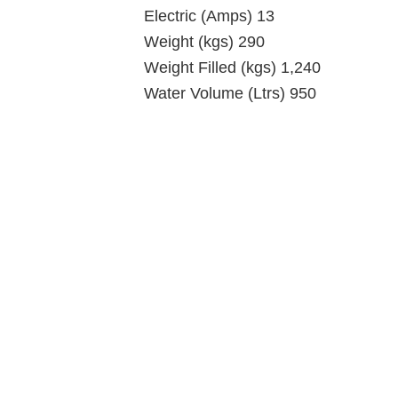
Electric (Amps) 13
Weight (kgs) 290
Weight Filled (kgs) 1,240
Water Volume (Ltrs) 950