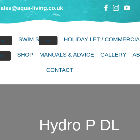
sales@aqua-living.co.uk
BS
SWIM SPAS
HOLIDAY LET / COMMERCIA
S
SHOP
MANUALS & ADVICE
GALLERY
A
CONTACT
Hydro P DL