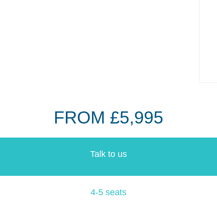
FROM £5,995
Talk to us
4-5 seats