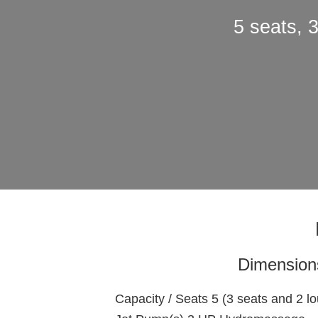
5 seats, 
Dimension
Capacity / Seats 5 (3 seats and 2 l