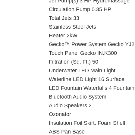
Jet Pump(s) 3 HP Hydromassage
Circulation Pump 0.35 HP
Total Jets 33
Stainless Steel Jets
Heater 2kW
Gecko™ Power System Gecko YJ2
Touch Panel Gecko IN.K300
Filtration (Sq. Ft.) 50
Underwater LED Main Light
Waterline LED Light 16 Surface
LED Fountain Waterfalls 4 Fountain
Bluetooth Audio System
Audio Speakers 2
Ozonator
Insulation Foil Skirt, Foam Shell
ABS Pan Base