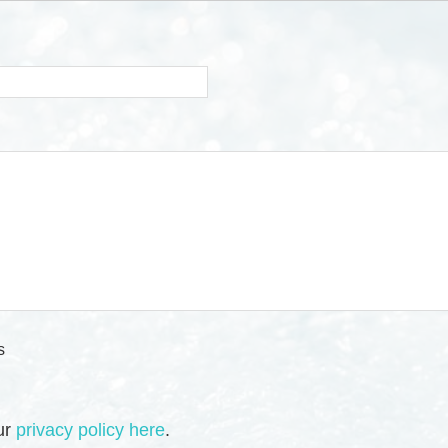
s
our
privacy policy here
.