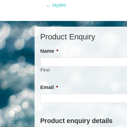
Posts
← Hydro
navigation
Product Enquiry
Name
*
First
Email
*
Product enquiry details