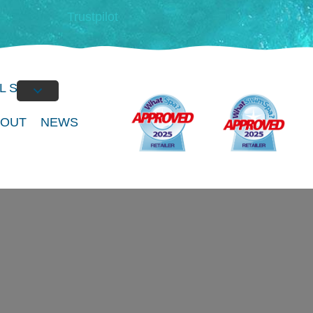
Trustpilot
L SPAS
BOUT
NEWS