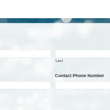
Last
Contact Phone Number