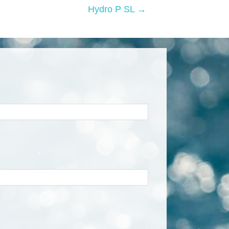
Hydro P SL →