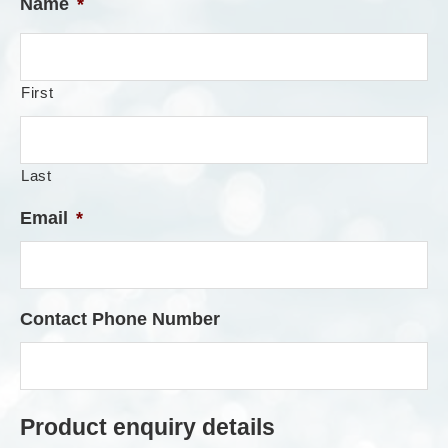
Name
*
First
Last
Email
*
Contact Phone Number
Product enquiry details