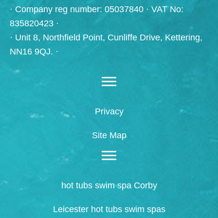
· Company reg number: 05037840 · VAT No:
835820423 ·
· Unit 8, Northfield Point, Cunliffe Drive, Kettering,
NN16 9QJ. ·
Privacy
Site Map
hot tubs swim spa Corby
Leicester hot tubs swim spas