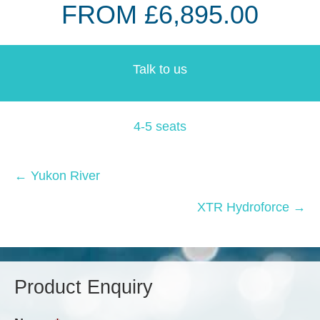
FROM £6,895.00
Talk to us
4-5 seats
Posts
← Yukon River
navigation
XTR Hydroforce →
Product Enquiry