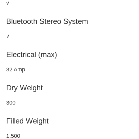
√
Bluetooth Stereo System
√
Electrical (max)
32 Amp
Dry Weight
300
Filled Weight
1,500