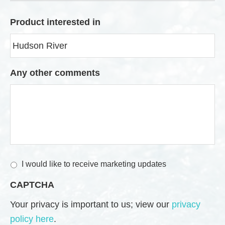
Product interested in
Any other comments
M
I would like to receive marketing updates
a
CAPTCHA
r
k
Your privacy is important to us; view our
privacy
e
policy here
.
t