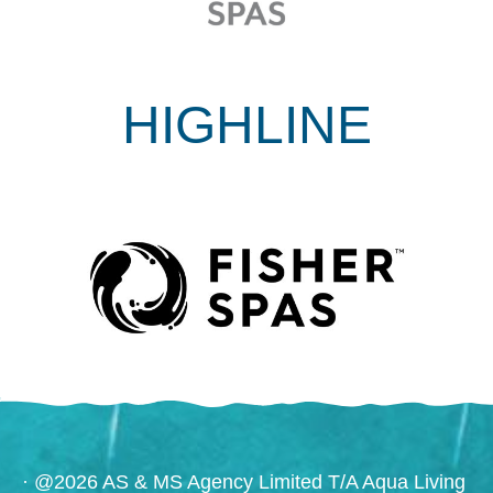
HIGHLINE
· @2026 AS & MS Agency Limited T/A Aqua Living