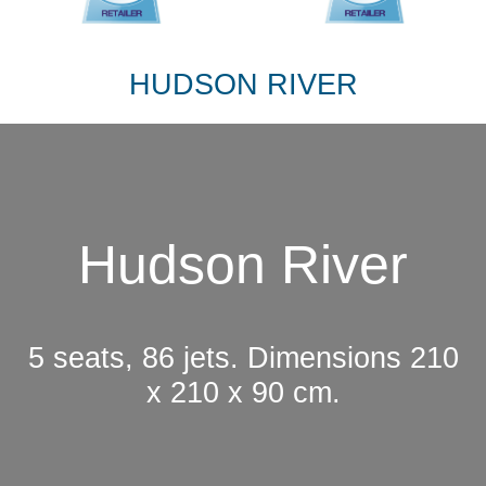
HUDSON RIVER
Hudson River
5 seats, 86 jets. Dimensions 210
x 210 x 90 cm.