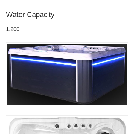
Water Capacity
1,200