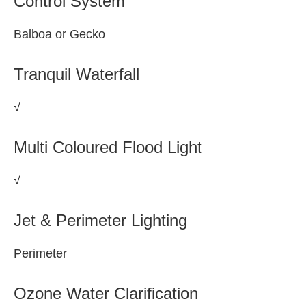
Control System
Balboa or Gecko
Tranquil Waterfall
√
Multi Coloured Flood Light
√
Jet & Perimeter Lighting
Perimeter
Ozone Water Clarification