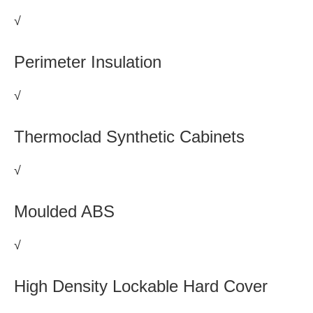
√
Perimeter Insulation
√
Thermoclad Synthetic Cabinets
√
Moulded ABS
√
High Density Lockable Hard Cover