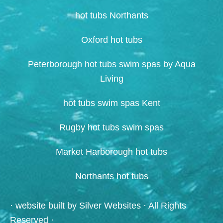
hot tubs Northants
Oxford hot tubs
Peterborough hot tubs swim spas by Aqua
Living
hot tubs swim spas Kent
Rugby hot tubs swim spas
Market Harborough hot tubs
Northants hot tubs
· website built by
Silver Websites
· All Rights
Reserved ·