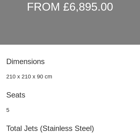
FROM £6,895.00
Dimensions
210 x 210 x 90 cm
Seats
5
Total Jets (Stainless Steel)