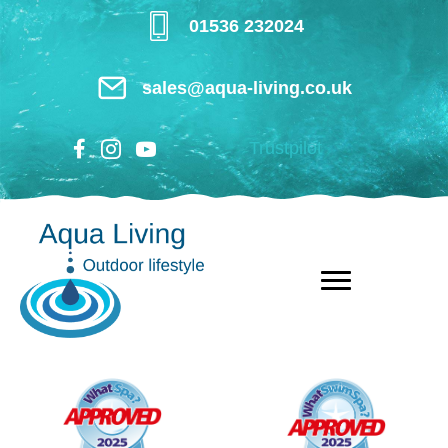
Skip
01536 232024
to
main
sales@aqua-living.co.uk
content
Trustpilot