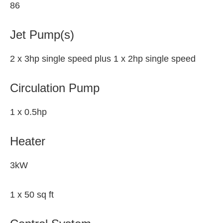
86
Jet Pump(s)
2 x 3hp single speed plus 1 x 2hp single speed
Circulation Pump
1 x 0.5hp
Heater
3kW
1 x 50 sq ft