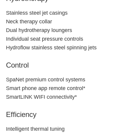
Stainless steel jet casings
Neck therapy collar
Dual hydrotherapy loungers
Individual seat pressure controls
Hydroflow stainless steel spinning jets
Control
SpaNet premium control systems
Smart phone app remote control*
SmartLINK WIFI connectivity*
Efficiency
Intelligent thermal tuning