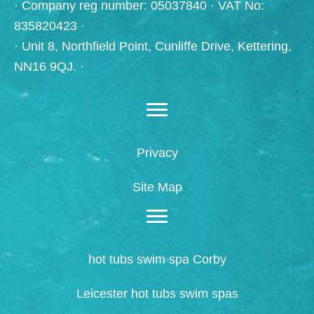
· Company reg number: 05037840 · VAT No:
835820423 ·
· Unit 8, Northfield Point, Cunliffe Drive, Kettering,
NN16 9QJ. ·
Privacy
Site Map
hot tubs swim spa Corby
Leicester hot tubs swim spas