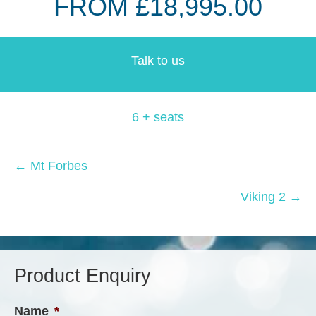
FROM £18,995.00
Talk to us
6 + seats
Posts
← Mt Forbes
navigation
Viking 2 →
Product Enquiry
Name
*