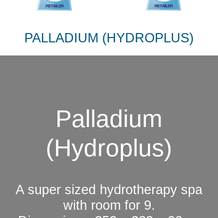
PALLADIUM (HYDROPLUS)
Palladium
(Hydroplus)
A super sized hydrotherapy spa
with room for 9.