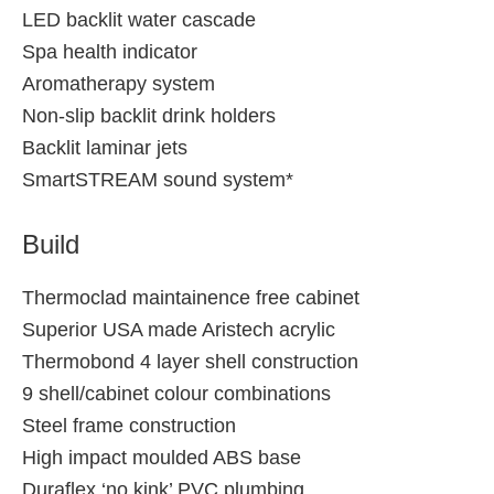
LED backlit water cascade
Spa health indicator
Aromatherapy system
Non-slip backlit drink holders
Backlit laminar jets
SmartSTREAM sound system*
Build
Thermoclad maintainence free cabinet
Superior USA made Aristech acrylic
Thermobond 4 layer shell construction
9 shell/cabinet colour combinations
Steel frame construction
High impact moulded ABS base
Duraflex ‘no kink’ PVC plumbing