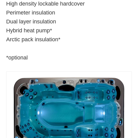
High density lockable hardcover
Perimeter insulation
Dual layer insulation
Hybrid heat pump*
Arctic pack insulation*
*optional