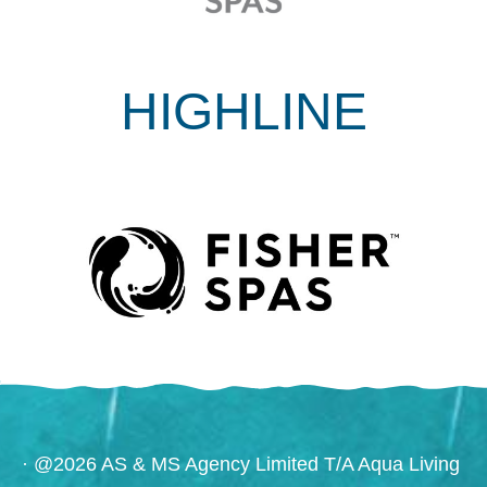
HIGHLINE
· @2026 AS & MS Agency Limited T/A Aqua Living