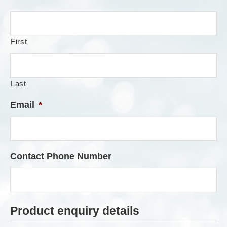
First
Last
Email
*
Contact Phone Number
Product enquiry details