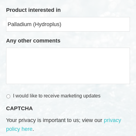
Product interested in
Any other comments
M
I would like to receive marketing updates
a
CAPTCHA
r
k
Your privacy is important to us; view our
privacy
e
policy here
.
t