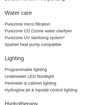
Water care
Purezone micro filtration
Purezone CD Ozone water clarifyier
Purezone UV sterilising system*
SpaNet heat pump compatible
Lighting
Programmable lighting
Underwater LED floodlight
Perimeter & cabinet lighting
Hydroglow jet & topside control lighting
Hydrotherapy