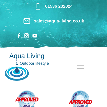
Skip
01536 232024
to
main
sales@aqua-living.co.uk
content
Trustpilot