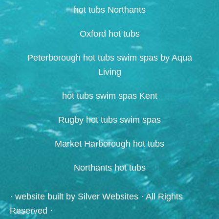
hot tubs Northants
Oxford hot tubs
Peterborough hot tubs swim spas by Aqua
Living
hot tubs swim spas Kent
Rugby hot tubs swim spas
Market Harborough hot tubs
Northants hot tubs
· website built by
Silver Websites
· All Rights
Reserved ·