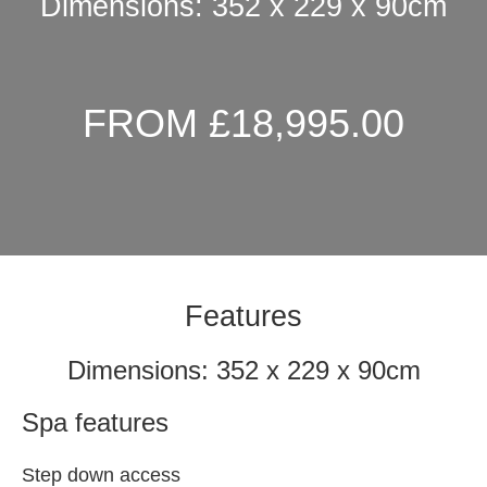
Dimensions: 352 x 229 x 90cm
FROM £18,995.00
Features
Dimensions: 352 x 229 x 90cm
Spa features
Step down access