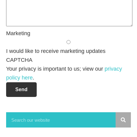
Marketing
I would like to receive marketing updates
CAPTCHA
Your privacy is important to us; view our
privacy
policy here
.