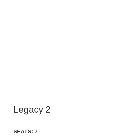
Legacy 2
SEATS: 7