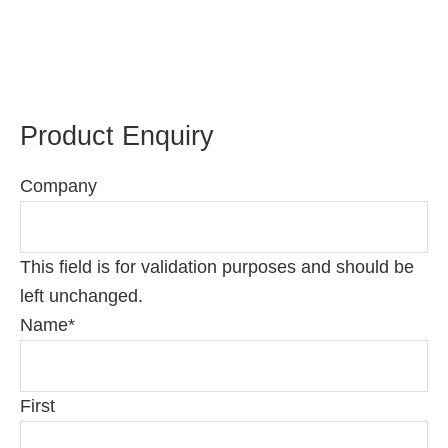
Product Enquiry
Company
This field is for validation purposes and should be
left unchanged.
Name
*
First