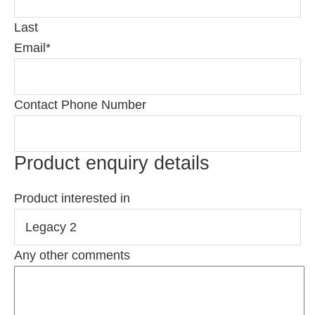
Last
Email
*
Contact Phone Number
Product enquiry details
Product interested in
Any other comments