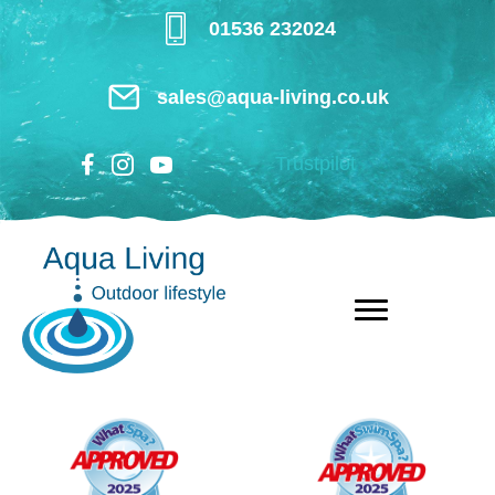
Skip
01536 232024
to
main
sales@aqua-living.co.uk
content
Trustpilot