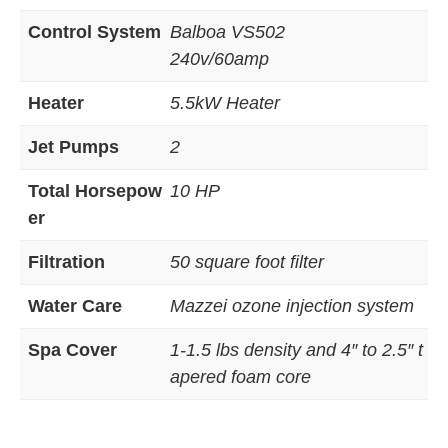
Control System
Balboa VS502
240v/60amp
Heater
5.5kW Heater
Jet Pumps
2
Total Horsepow
10 HP
er
Filtration
50 square foot filter
Water Care
Mazzei ozone injection system
Spa Cover
1-1.5 lbs density and 4″ to 2.5″ t
apered foam core