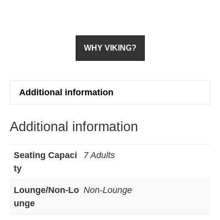
WHY VIKING?
Additional information
Additional information
Seating Capaci
7 Adults
ty
Lounge/Non-Lo
Non-Lounge
unge