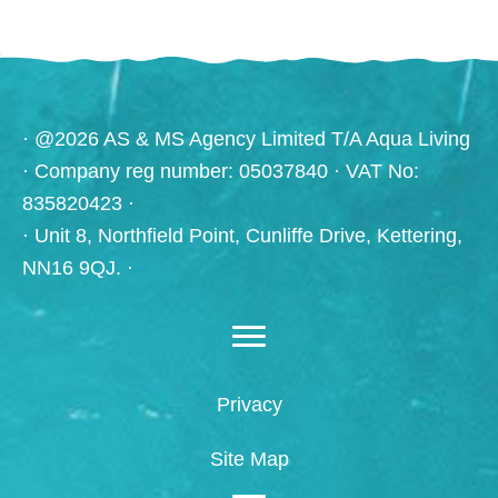
· @2026 AS & MS Agency Limited T/A Aqua Living
· Company reg number: 05037840 · VAT No:
835820423 ·
· Unit 8, Northfield Point, Cunliffe Drive, Kettering,
NN16 9QJ. ·
Privacy
Site Map