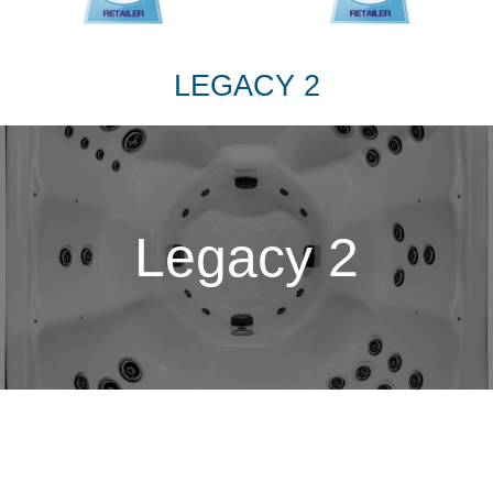
LEGACY 2
Legacy 2