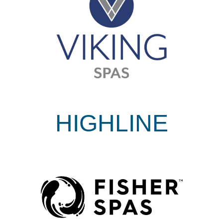
HIGHLINE