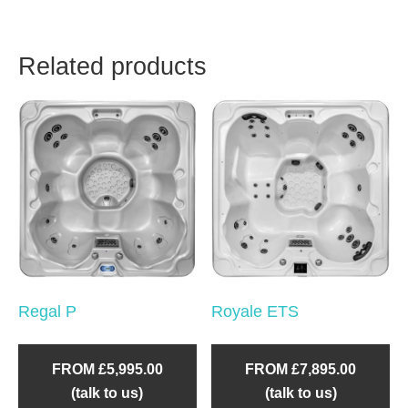
Related products
Regal P
Royale ETS
FROM £5,995.00
FROM £7,895.00
(talk to us)
(talk to us)