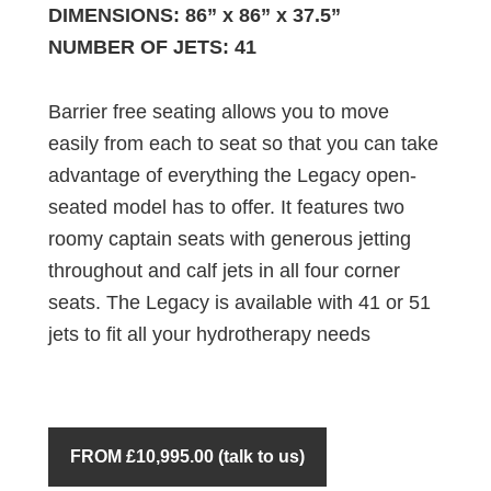
DIMENSIONS: 86” x 86” x 37.5”
NUMBER OF JETS: 41
Barrier free seating allows you to move
easily from each to seat so that you can take
advantage of everything the Legacy open-
seated model has to offer. It features two
roomy captain seats with generous jetting
throughout and calf jets in all four corner
seats. The Legacy is available with 41 or 51
jets to fit all your hydrotherapy needs
FROM £10,995.00 (talk to us)