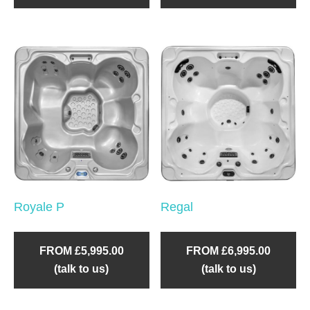
Royale P
Regal
FROM £5,995.00
FROM £6,995.00
(talk to us)
(talk to us)