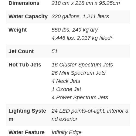
Dimensions
218 cm x 218 cm x 95.25cm
Water Capacity
320 gallons, 1,211 liters
Weight
550 lbs, 249 kg dry
4,446 lbs, 2,017 kg filled*
Jet Count
51
Hot Tub Jets
16 Cluster Spectrum Jets
26 Mini Spectrum Jets
4 Neck Jets
1 Ozone Jet
4 Power Spectrum Jets
Lighting Syste
24 LED points-of-light, interior a
m
nd exterior
Water Feature
Infinity Edge