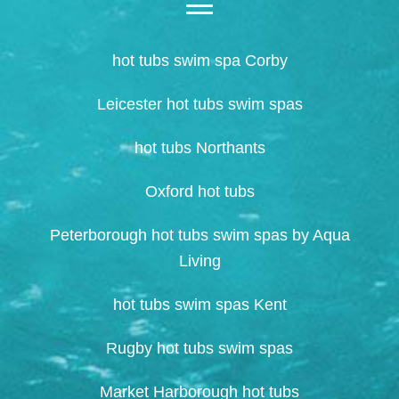
hot tubs swim spa Corby
Leicester hot tubs swim spas
hot tubs Northants
Oxford hot tubs
Peterborough hot tubs swim spas by Aqua
Living
hot tubs swim spas Kent
Rugby hot tubs swim spas
Market Harborough hot tubs