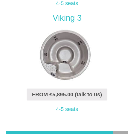
4-5 seats
Viking 3
FROM £5,895.00 (talk to us)
4-5 seats