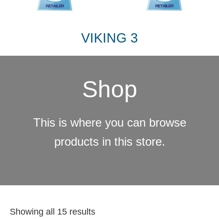
VIKING 3
Shop
This is where you can browse
products in this store.
Showing all 15 results