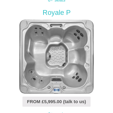
6+ seats
Royale P
FROM £5,995.00 (talk to us)