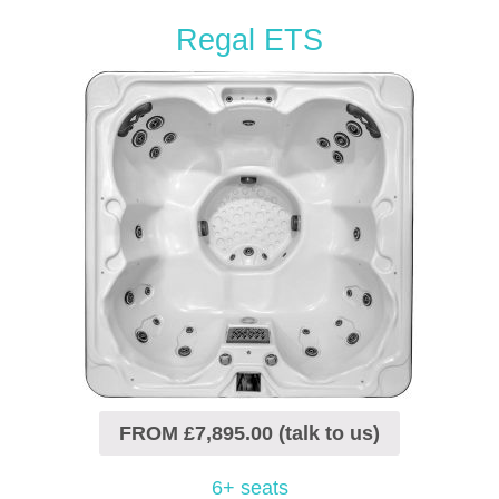
Regal ETS
FROM £7,895.00 (talk to us)
6+ seats