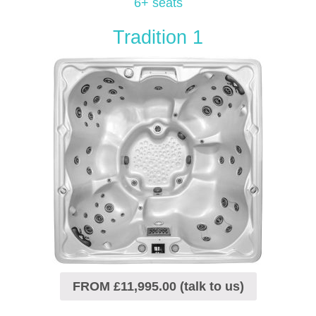
6+ seats
Tradition 1
FROM £11,995.00 (talk to us)