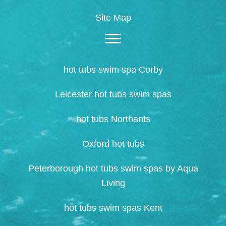
Site Map
hot tubs swim spa Corby
Leicester hot tubs swim spas
hot tubs Northants
Oxford hot tubs
Peterborough hot tubs swim spas by Aqua
Living
hot tubs swim spas Kent