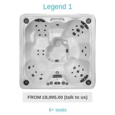
Legend 1
FROM £8,995.00 (talk to us)
6+ seats