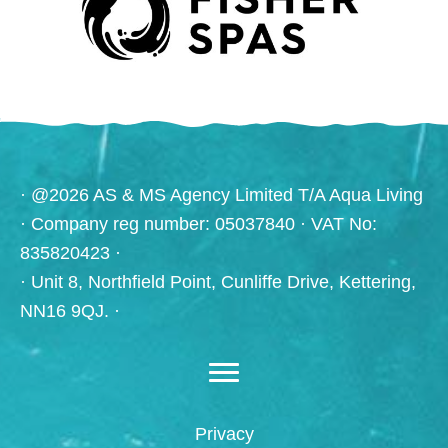
· @2026 AS & MS Agency Limited T/A Aqua Living
· Company reg number: 05037840 · VAT No:
835820423 ·
· Unit 8, Northfield Point, Cunliffe Drive, Kettering,
NN16 9QJ. ·
Privacy