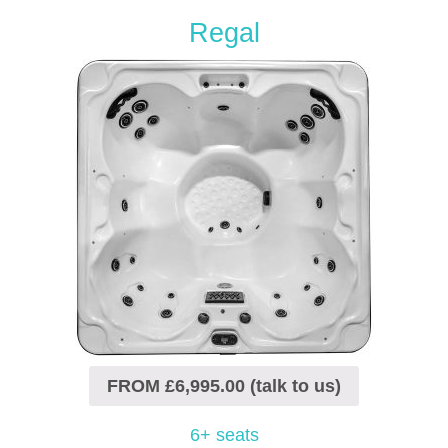
Regal
FROM £6,995.00 (talk to us)
6+ seats