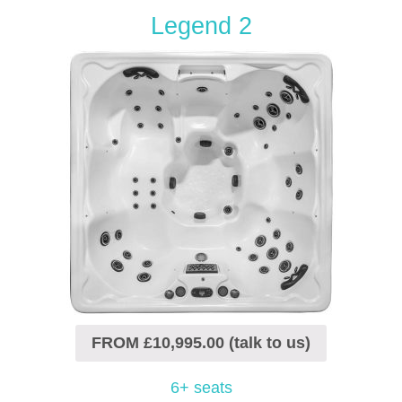
Legend 2
FROM £10,995.00 (talk to us)
6+ seats