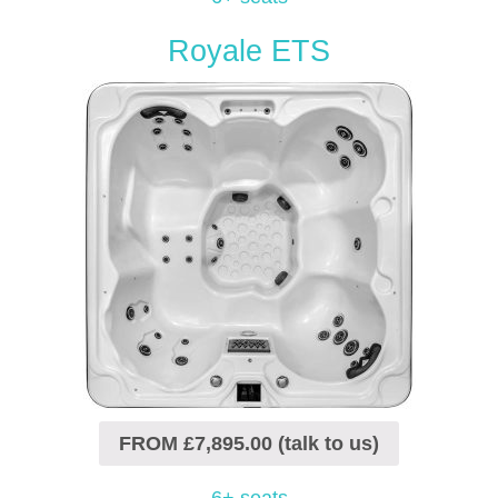
Royale ETS
FROM £7,895.00 (talk to us)