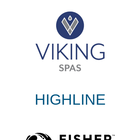
HIGHLINE