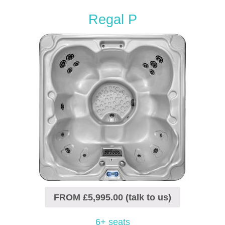
Regal P
FROM £5,995.00 (talk to us)
6+ seats