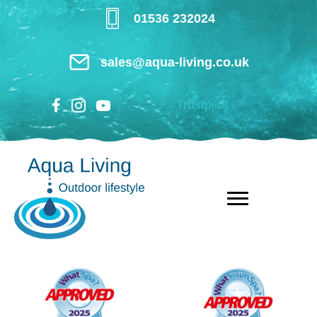
Skip
01536 232024
to
main
sales@aqua-living.co.uk
content
Trustpilot