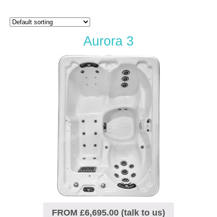
Aurora 3
FROM £6,695.00 (talk to us)