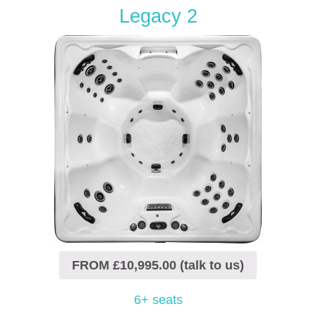
Legacy 2
FROM £10,995.00 (talk to us)
6+ seats