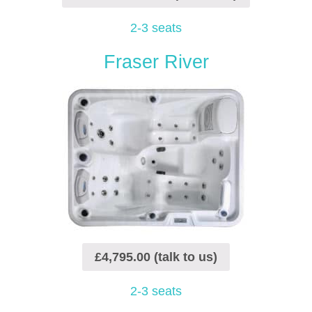
2-3 seats
Fraser River
£4,795.00 (talk to us)
2-3 seats