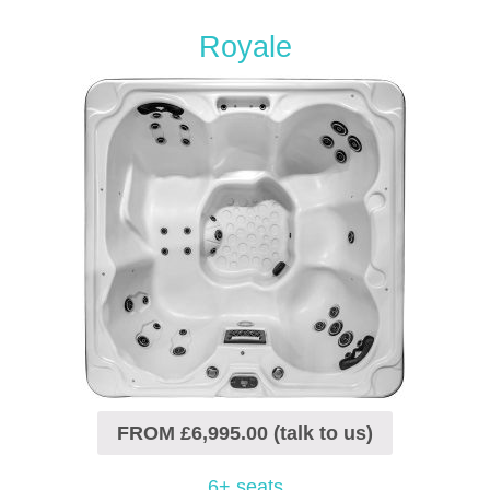
Royale
FROM £6,995.00 (talk to us)
6+ seats