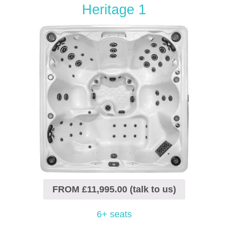
Heritage 1
FROM £11,995.00 (talk to us)
6+ seats