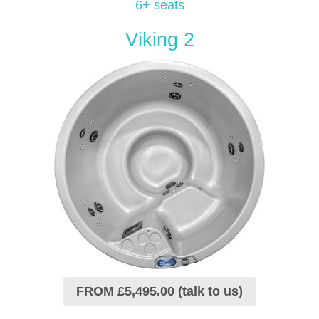
6+ seats
Viking 2
FROM £5,495.00 (talk to us)